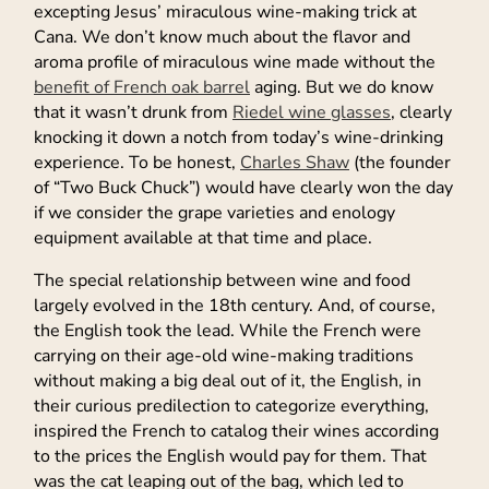
excepting Jesus’ miraculous wine-making trick at
Cana. We don’t know much about the flavor and
aroma profile of miraculous wine made without the
benefit of French oak barrel
aging. But we do know
that it wasn’t drunk from
Riedel wine glasses
, clearly
knocking it down a notch from today’s wine-drinking
experience. To be honest,
Charles Shaw
(the founder
of “Two Buck Chuck”) would have clearly won the day
if we consider the grape varieties and enology
equipment available at that time and place.
The special relationship between wine and food
largely evolved in the 18th century. And, of course,
the English took the lead. While the French were
carrying on their age-old wine-making traditions
without making a big deal out of it, the English, in
their curious predilection to categorize everything,
inspired the French to catalog their wines according
to the prices the English would pay for them. That
was the cat leaping out of the bag, which led to