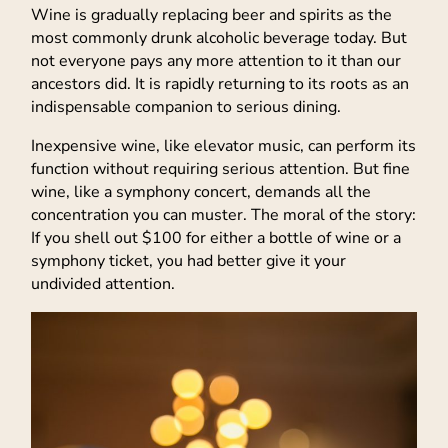
Wine is gradually replacing beer and spirits as the
most commonly drunk alcoholic beverage today. But
not everyone pays any more attention to it than our
ancestors did. It is rapidly returning to its roots as an
indispensable companion to serious dining.
Inexpensive wine, like elevator music, can perform its
function without requiring serious attention. But fine
wine, like a symphony concert, demands all the
concentration you can muster. The moral of the story:
If you shell out $100 for either a bottle of wine or a
symphony ticket, you had better give it your
undivided attention.