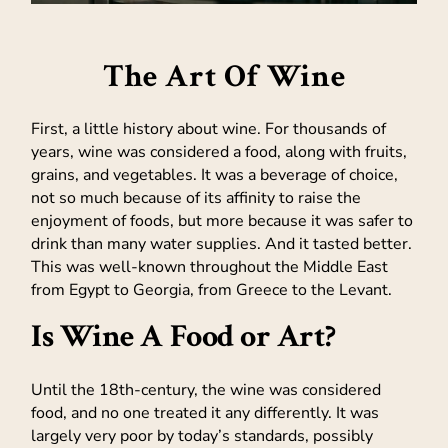
The Art Of Wine
First, a little history about wine. For thousands of
years, wine was considered a food, along with fruits,
grains, and vegetables. It was a beverage of choice,
not so much because of its affinity to raise the
enjoyment of foods, but more because it was safer to
drink than many water supplies. And it tasted better.
This was well-known throughout the Middle East
from Egypt to Georgia, from Greece to the Levant.
Is Wine A Food or Art?
Until the 18th-century, the wine was considered
food, and no one treated it any differently. It was
largely very poor by today’s standards, possibly