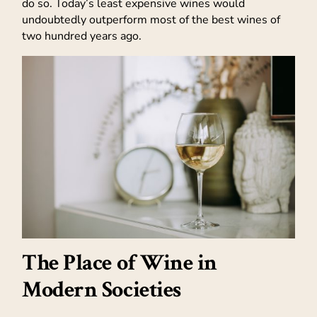
do so. Today’s least expensive wines would
undoubtedly outperform most of the best wines of
two hundred years ago.
The Place of Wine in
Modern Societies