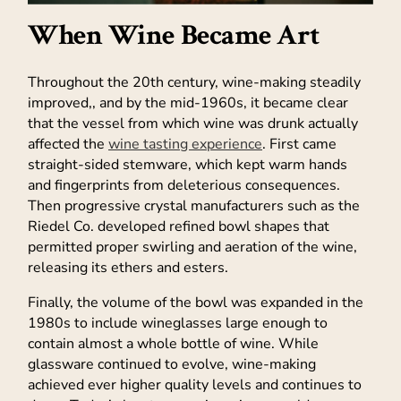
When Wine Became Art
Throughout the 20th century, wine-making steadily
improved,, and by the mid-1960s, it became clear
that the vessel from which wine was drunk actually
affected the
wine tasting experience
. First came
straight-sided stemware, which kept warm hands
and fingerprints from deleterious consequences.
Then progressive crystal manufacturers such as the
Riedel Co. developed refined bowl shapes that
permitted proper swirling and aeration of the wine,
releasing its ethers and esters.
Finally, the volume of the bowl was expanded in the
1980s to include wineglasses large enough to
contain almost a whole bottle of wine. While
glassware continued to evolve, wine-making
achieved ever higher quality levels and continues to