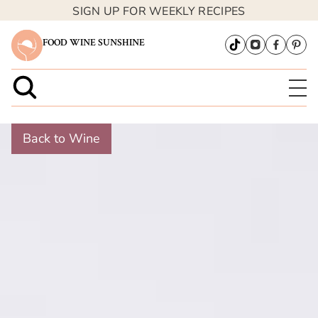
SIGN UP FOR WEEKLY RECIPES
FOOD WINE SUNSHINE
Back to Wine