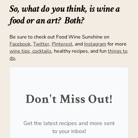
So, what do you think, is wine a
food or an art? Both?
Be sure to check out Food Wine Sunshine on
Facebook
,
Twitter
,
Pinterest
, and
Instagram
for more
wine tips, cocktails
, healthy recipes, and fun
things to
do
.
Don't Miss Out!
Get the latest recipes and more sent
to your inbox!