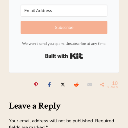
Subscribe
We won't send you spam. Unsubscribe at any time.
Built with Kit
10
SHARES
Leave a Reply
Your email address will not be published.
Required
fields are marked
*