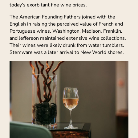
today’s exorbitant fine wine prices.
The American Founding Fathers joined with the
English in raising the perceived value of French and
Portuguese wines. Washington, Madison, Franklin,
and Jefferson maintained extensive wine collections.
Their wines were likely drunk from water tumblers.
Stemware was a later arrival to New World shores.