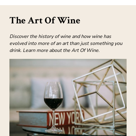
The Art Of Wine
Discover the history of wine and how wine has
evolved into more of an art than just something you
drink. Learn more about the Art Of Wine.