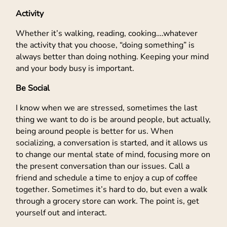
Activity
Whether it’s walking, reading, cooking….whatever
the activity that you choose, “doing something” is
always better than doing nothing. Keeping your mind
and your body busy is important.
Be Social
I know when we are stressed, sometimes the last
thing we want to do is be around people, but actually,
being around people is better for us. When
socializing, a conversation is started, and it allows us
to change our mental state of mind, focusing more on
the present conversation than our issues. Call a
friend and schedule a time to enjoy a cup of coffee
together. Sometimes it’s hard to do, but even a walk
through a grocery store can work. The point is, get
yourself out and interact.