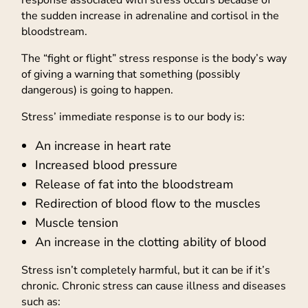
the sudden increase in adrenaline and cortisol in the
bloodstream.
The “fight or flight” stress response is the body’s way
of giving a warning that something (possibly
dangerous) is going to happen.
Stress’ immediate response is to our body is:
An increase in heart rate
Increased blood pressure
Release of fat into the bloodstream
Redirection of blood flow to the muscles
Muscle tension
An increase in the clotting ability of blood
Stress isn’t completely harmful, but it can be if it’s
chronic. Chronic stress can cause illness and diseases
such as: