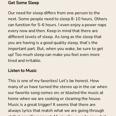
Get Some Sleep
Our need for sleep differs from one person to the
next. Some people need to sleep 8-10 hours. Others
can function for 5-6 hours. I even enjoy a power naps
every now and then. Keep in mind that there are
different levels of sleep. As long as the sleep that
you are having is a good quality sleep, that’s the
important part. But, when you wake, be sure to get
up! Too much sleep can make you feel even more
tired and irritable.
Listen to Music
This is one of my favorites! Let’s be honest. How
many of us have turned the stereo up in the car when
our favorite song comes on; or blasted the music at
home when we are cooking or cleaning the house.
Music is a great trigger! It seems that there are
always lyrics that match what we are going through