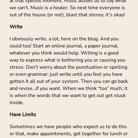
at that specific moment. Music allows us to say what
we can’t. Music is a healer. So next time everyone is
out of the house (or not), blast that stereo; it’s okay!
Write
I obviously write, a lot, here on the blog. And you
could too! Start an online journal, a paper journal,
whatever you think would help. Writing is a good
way to express what is bothering you or causing you
stress. Don’t worry about the punctuation or spelling
or even grammar; just write until you feel you have
gotten it all out of your system. Then you can go back
and revise…if you want. When we think “too” much, it
is when the words that we want to get out get stuck
inside.
Have Limits
Sometimes we have people who expect us to do this
or that, make appointments, get together for lunch or