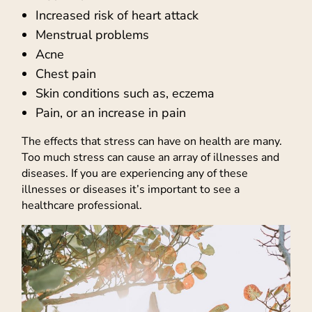
Increased risk of heart attack
Menstrual problems
Acne
Chest pain
Skin conditions such as, eczema
Pain, or an increase in pain
The effects that stress can have on health are many.
Too much stress can cause an array of illnesses and
diseases. If you are experiencing any of these
illnesses or diseases it’s important to see a
healthcare professional.