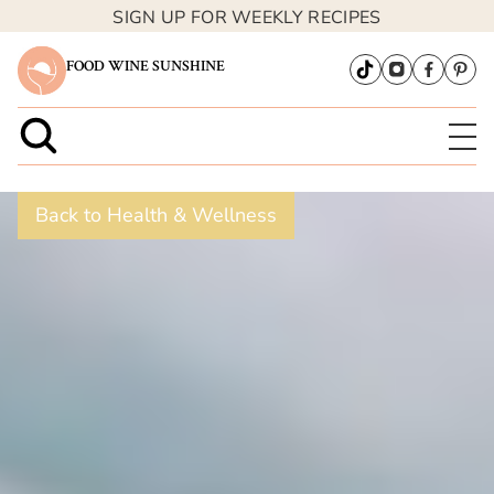
SIGN UP FOR WEEKLY RECIPES
FOOD WINE SUNSHINE
Back to Health & Wellness