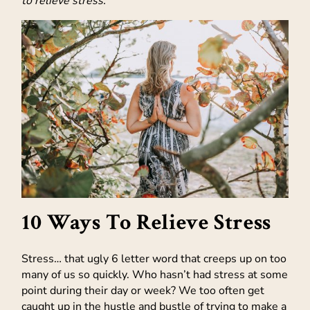
to relieve stress.
10 Ways To Relieve Stress
Stress… that ugly 6 letter word that creeps up on too
many of us so quickly. Who hasn’t had stress at some
point during their day or week? We too often get
caught up in the hustle and bustle of trying to make a