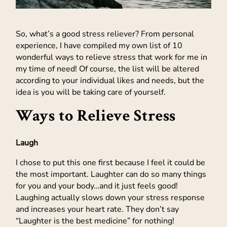
So, what’s a good stress reliever? From personal
experience, I have compiled my own list of 10
wonderful ways to relieve stress that work for me in
my time of need! Of course, the list will be altered
according to your individual likes and needs, but the
idea is you will be taking care of yourself.
Ways to Relieve Stress
Laugh
I chose to put this one first because I feel it could be
the most important. Laughter can do so many things
for you and your body…and it just feels good!
Laughing actually slows down your stress response
and increases your heart rate. They don’t say
“Laughter is the best medicine” for nothing!