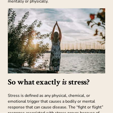
mentally or physically.
So what exactly
is
stress?
Stress is defined as any physical, chemical, or
emotional trigger that causes a bodily or mental
response that can cause disease. The “fight or flight”
response associated with stress occurs because of