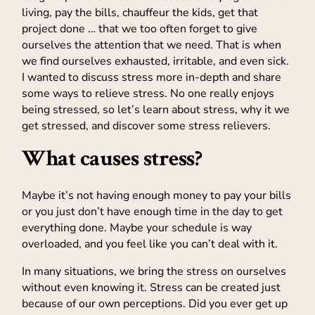
living, pay the bills, chauffeur the kids, get that
project done … that we too often forget to give
ourselves the attention that we need. That is when
we find ourselves exhausted, irritable, and even sick.
I wanted to discuss stress more in-depth and share
some ways to relieve stress. No one really enjoys
being stressed, so let’s learn about stress, why it we
get stressed, and discover some stress relievers.
What causes stress?
Maybe it’s not having enough money to pay your bills
or you just don’t have enough time in the day to get
everything done. Maybe your schedule is way
overloaded, and you feel like you can’t deal with it.
In many situations, we bring the stress on ourselves
without even knowing it. Stress can be created just
because of our own perceptions. Did you ever get up