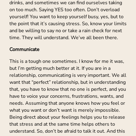
drinks, and sometimes we can find ourselves taking
on too much. Saying YES too often. Don’t overload
yourself! You want to keep yourself busy, yes, but to
the point that it’s causing stress. So, know your limits
and be willing to say no or take a rain check for next
time. They will understand. We’ve all been there.
Communicate
This is a tough one sometimes. I know for me it was,
but I’m getting much better at it. If you are in a
relationship, communicating is very important. We all
want that “perfect” relationship, but in understanding
that, you have to know that no one is perfect, and you
have to voice your concerns, frustrations, wants, and
needs. Assuming that anyone knows how you feel or
what you want or don’t want is merely impossible.
Being direct about your feelings helps you to release
that stress and at the same time helps others to
understand. So, don’t be afraid to talk it out. And this