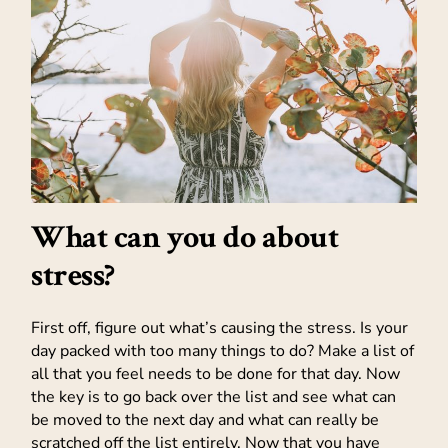
What can you do about
stress?
First off, figure out what’s causing the stress. Is your
day packed with too many things to do? Make a list of
all that you feel needs to be done for that day. Now
the key is to go back over the list and see what can
be moved to the next day and what can really be
scratched off the list entirely. Now that you have