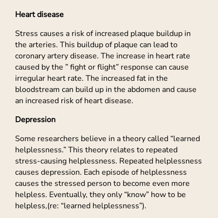
Heart disease
Stress causes a risk of increased plaque buildup in
the arteries. This buildup of plaque can lead to
coronary artery disease. The increase in heart rate
caused by the ” fight or flight” response can cause
irregular heart rate. The increased fat in the
bloodstream can build up in the abdomen and cause
an increased risk of heart disease.
Depression
Some researchers believe in a theory called “learned
helplessness.” This theory relates to repeated
stress-causing helplessness. Repeated helplessness
causes depression. Each episode of helplessness
causes the stressed person to become even more
helpless. Eventually, they only “know” how to be
helpless,(re: “learned helplessness”).