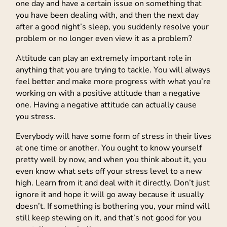
one day and have a certain issue on something that
you have been dealing with, and then the next day
after a good night’s sleep, you suddenly resolve your
problem or no longer even view it as a problem?
Attitude can play an extremely important role in
anything that you are trying to tackle. You will always
feel better and make more progress with what you’re
working on with a positive attitude than a negative
one. Having a negative attitude can actually cause
you stress.
Everybody will have some form of stress in their lives
at one time or another. You ought to know yourself
pretty well by now, and when you think about it, you
even know what sets off your stress level to a new
high. Learn from it and deal with it directly. Don’t just
ignore it and hope it will go away because it usually
doesn’t. If something is bothering you, your mind will
still keep stewing on it, and that’s not good for you