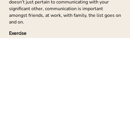
doesn’t just pertain to communicating with your
significant other, communication is important
amongst friends, at work, with family, the list goes on
and on.
Exercise
Kick in those amazing endorphins! You all know that I
love to exercise. Walking, running, going to the gym
and I also love Jazzercise! It’s a fun way to exercise
without seeming like it’s exercise. There are all kinds
different
types of exercise out there for beginners
, so
just find the one you enjoy and do it.
Yoga
and Tai Chi
are good for meditation and a slow-paced exercise.
Jazzercise is more physical, fast-paced, dance-like.
Whatever your choice, make sure you are doing
something that can get the blood flowing and keep
the heart rate good. Take care of that body!
Relax