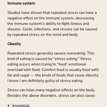
Immune system
Studies have shown that repeated stress can have a
negative effect on the immune system, decreasing
the immune system’s ability to fight illness and
disease. Colds, infections, and viruses can be caused
by repeated stress on the mind and body.
Obesity
Repeated stress generally causes overeating. This
kind of eating is caused by “stress eating.” Stress
eating occurs when trying to “feed” emotional
overload with food. Comfort food is usually food with
fat and sugar — the kinds of foods that cause obesity.
I know I am definitely guilty of stress eating.
Stress can have many negative effects on the body.
Besides the above disorders, stress can also cause:
Insomnia