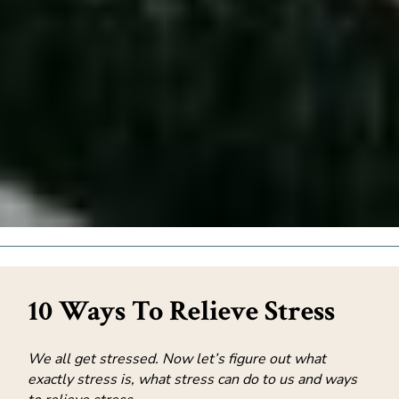
10 Ways To Relieve Stress
We all get stressed. Now let’s figure out what
exactly stress is, what stress can do to us and ways