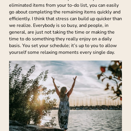
eliminated items from your to-do list, you can easily
go about completing the remaining items quickly and
efficiently. I think that stress can build up quicker than
we realize. Everybody is so busy, and people, in
general, are just not taking the time or making the
time to do something they really enjoy on a daily
basis. You set your schedule; it’s up to you to allow
yourself some relaxing moments every single day.