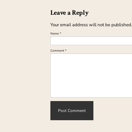
Leave a Reply
Your email address will not be published.
Name
*
Comment
*