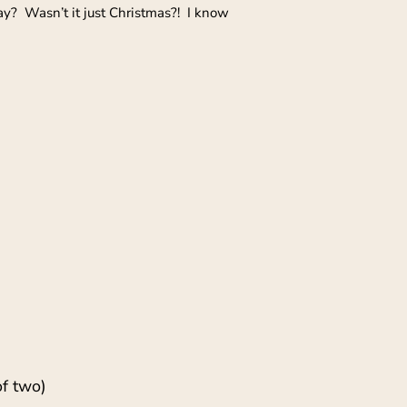
way? Wasn’t it just Christmas?! I know
of two)