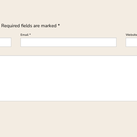
Required fields are marked
*
Email
*
Websit