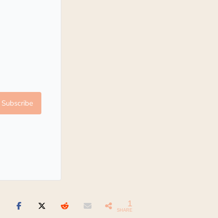
Subscribe
1
SHARE