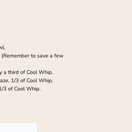
wl.
es. (Remember to save a few
 a third of Cool Whip.
laze, 1/3 of Cool Whip.
1/3 of Cool Whip.