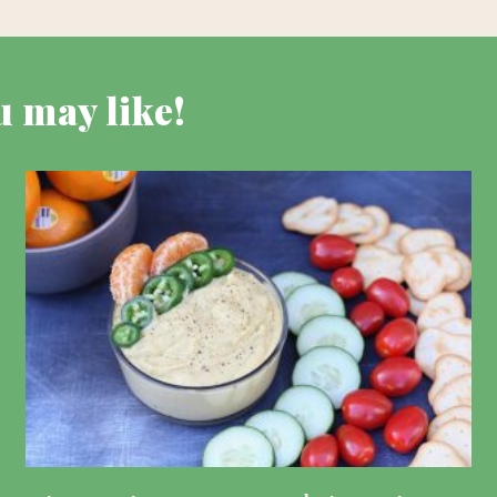
u may like!