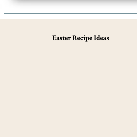
Easter Recipe Ideas