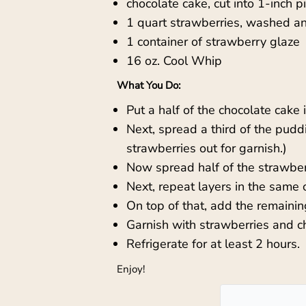
chocolate cake, cut into 1-inch p
1 quart strawberries, washed and
1 container of strawberry glaze
16 oz. Cool Whip
What You Do:
Put a half of the chocolate cake 
Next, spread a third of the pudd
strawberries out for garnish.)
Now spread half of the strawberr
Next, repeat layers in the same 
On top of that, add the remaini
Garnish with strawberries and ch
Refrigerate for at least 2 hours.
Enjoy!