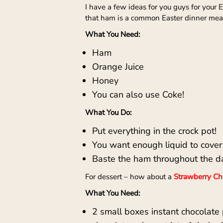
I have a few ideas for you guys for your
that ham is a common Easter dinner meal,
What You Need:
Ham
Orange Juice
Honey
You can also use Coke!
What You Do:
Put everything in the crock pot!
You want enough liquid to cover
Baste the ham throughout the d
For dessert – how about a
Strawberry Cho
What You Need:
2 small boxes instant chocolate 