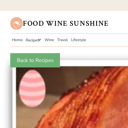
FOOD WINE SUNSHINE
Home
Recipes
Wine
Travel
Lifestyle
Back to Recipes