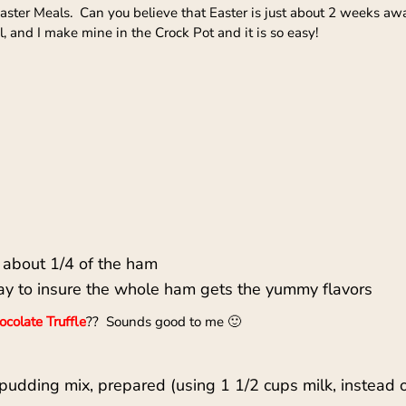
 Easter Meals. Can you believe that Easter is just about 2 weeks a
 and I make mine in the Crock Pot and it is so easy!
 about 1/4 of the ham
ay to insure the whole ham gets the yummy flavors
colate Truffle
?? Sounds good to me 🙂
pudding mix, prepared (using 1 1/2 cups milk, instead 