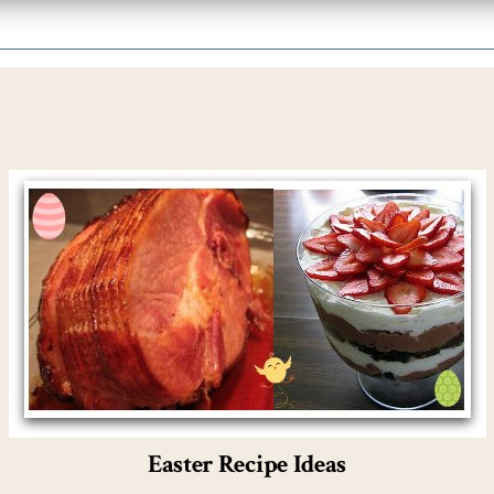
Easter Recipe Ideas