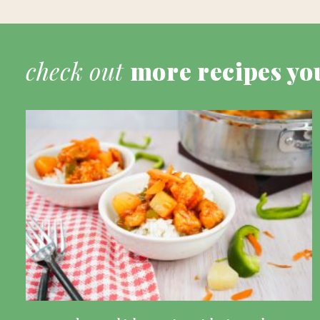
check out
more recipes yo