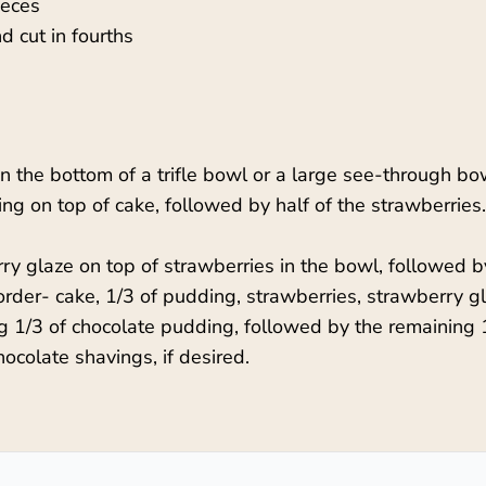
ieces
 cut in fourths
in the bottom of a trifle bowl or a large see-through bo
ing on top of cake, followed by half of the strawberri
y glaze on top of strawberries in the bowl, followed by
order- cake, 1/3 of pudding, strawberries, strawberry g
ng 1/3 of chocolate pudding, followed by the remaining 
ocolate shavings, if desired.