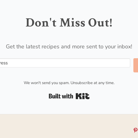
Don't Miss Out!
Get the latest recipes and more sent to your inbox!
We won't send you spam. Unsubscribe at any time.
Built with Kit