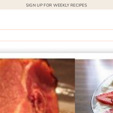
SIGN UP FOR WEEKLY RECIPES