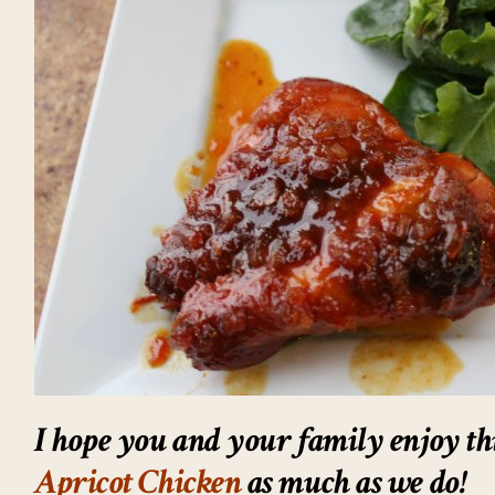
I hope you and your family enjoy th
Apricot Chicken
as much as we do!