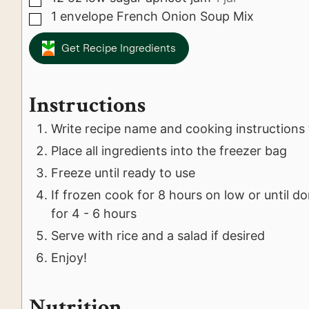
1
envelope
French Onion Soup Mix
▢
Get Recipe Ingredients
Instructions
Write recipe name and cooking instructions 
Place all ingredients into the freezer bag
Freeze until ready to use
If frozen cook for 8 hours on low or until d
for 4 - 6 hours
Serve with rice and a salad if desired
Enjoy!
Nutrition