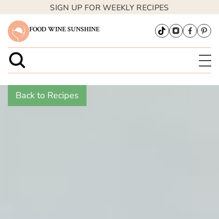
SIGN UP FOR WEEKLY RECIPES
FOOD WINE SUNSHINE
Back to Recipes