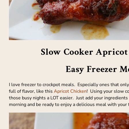
Slow Cooker Apricot
Easy Freezer M
I love freezer to crockpot meals. Especially ones that onl
full of flavor, like this
Apricot Chicken
! Using your slow c
those busy nights a LOT easier. Just add your ingredients 
morning and be ready to enjoy a delicious meal with your 