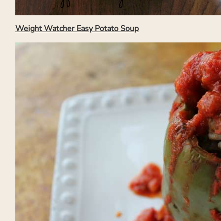
Weight Watcher Easy Potato Soup