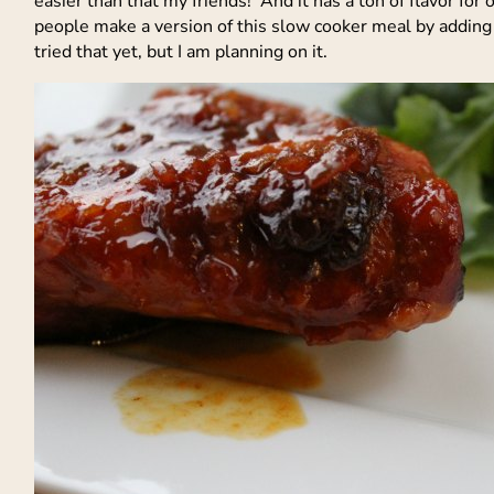
easier than that my friends! And it has a ton of flavor for 
people make a version of this slow cooker meal by adding 
tried that yet, but I am planning on it.