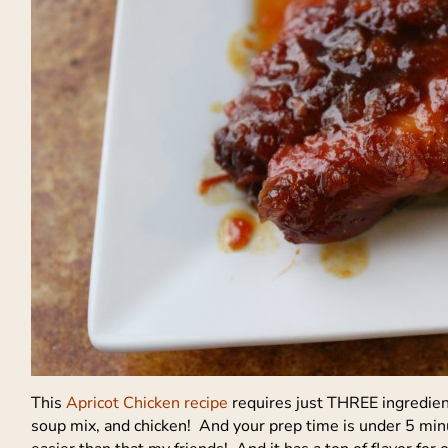
This
Apricot Chicken recipe
requires just THREE ingredient
soup mix, and chicken! And your prep time is under 5 min