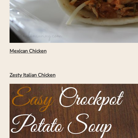
Mexican Chicken
Zesty Italian Chicken