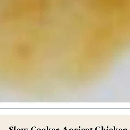
Slow Cooker Apricot Chicken