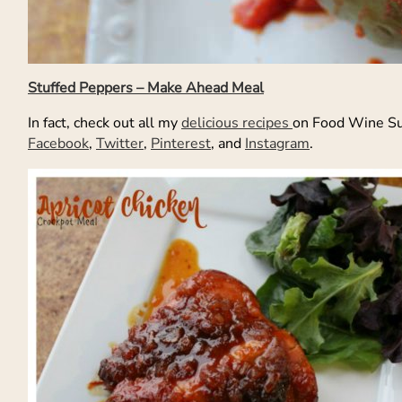
Stuffed Peppers – Make Ahead Meal
In fact, check out all my
delicious recipes
on Food Wine Su
Facebook
,
Twitter
,
Pinterest
, and
Instagram
.