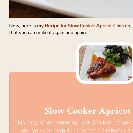
Now, here is my
Recipe for Slow Cooker Apricot Chicken
,
that you can make it again and again.
Slow Cooker Apricot
This easy slow cooker Apricot Chicken recipe o
and you can prep it in less than 5 minutes and