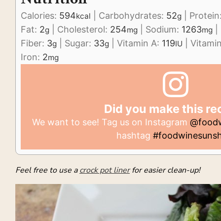
Calories:
594
|
Carbohydrates:
52
|
Protein
kcal
g
Fat:
2
|
Cholesterol:
254
|
Sodium:
1263
|
g
mg
mg
Fiber:
3
|
Sugar:
33
|
Vitamin A:
119
|
Vitami
g
g
IU
Iron:
2
mg
Did you make this re
We want to see! Tag us on Instagram
@foodw
hashtag
#foodwinesunsh
Feel free to use a
crock pot liner
for easier clean-up!