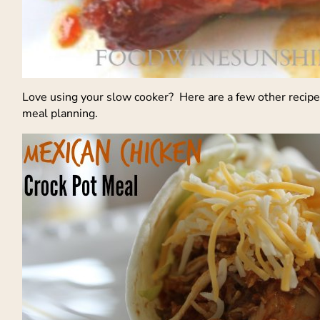
Love using your slow cooker? Here are a few other recip
meal planning.