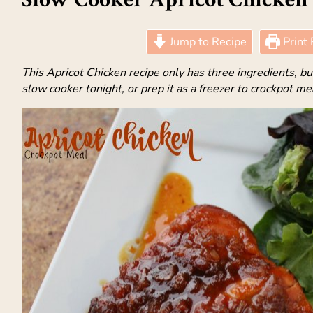
Jump to Recipe
Print 
This Apricot Chicken recipe only has three ingredients, but i
slow cooker tonight, or prep it as a freezer to crockpot me