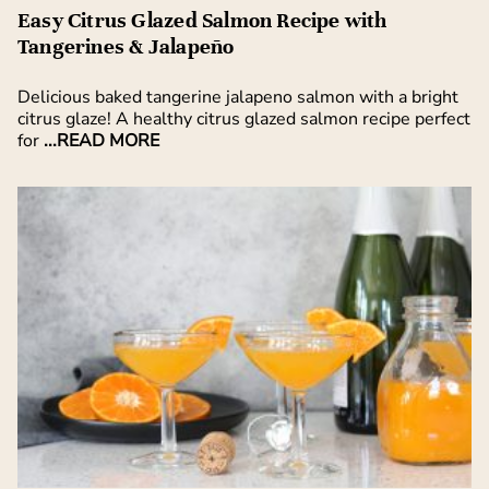
Easy Citrus Glazed Salmon Recipe with
Tangerines & Jalapeño
Delicious baked tangerine jalapeno salmon with a bright
citrus glaze! A healthy citrus glazed salmon recipe perfect
for
...READ MORE