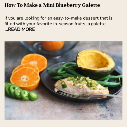
How To Make a Mini Blueberry Galette
If you are looking for an easy-to-make dessert that is
filled with your favorite in-season fruits, a galette
...READ MORE