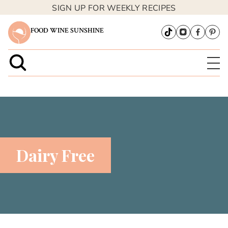
SIGN UP FOR WEEKLY RECIPES
FOOD WINE SUNSHINE
Dairy Free