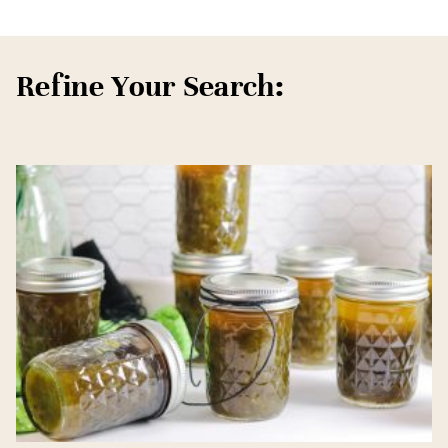
Refine Your Search: