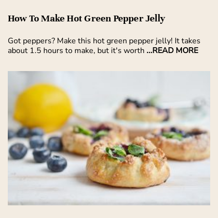
How To Make Hot Green Pepper Jelly
Got peppers? Make this hot green pepper jelly! It takes
about 1.5 hours to make, but it's worth
...READ MORE