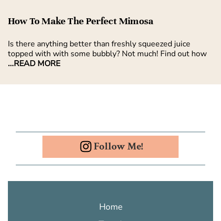
How To Make The Perfect Mimosa
Is there anything better than freshly squeezed juice
topped with with some bubbly? Not much! Find out how
...READ MORE
Follow Me!
Home