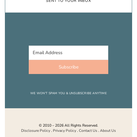
SENT TO YOUR INBOX
Subscribe
WE WON’T SPAM YOU & UNSUBSCRIBE ANYTIME
© 2010 – 2026 All Rights Reserved.
Disclosure Policy
.
Privacy Policy
.
Contact Us
.
About Us