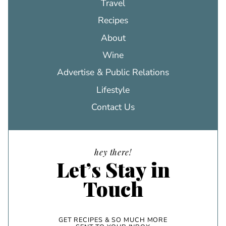
Travel
Recipes
About
Wine
Advertise & Public Relations
Lifestyle
Contact Us
hey there!
Let’s Stay in
Touch
GET RECIPES & SO MUCH MORE