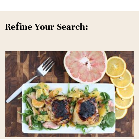
Refine Your Search: