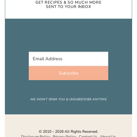
GET RECIPES & SO MUCH MORE
SENT TO YOUR INBOX
Subscribe
WE WON’T SPAM YOU & UNSUBSCRIBE ANYTIME
© 2010 – 2026 All Rights Reserved.
Disclosure Policy
.
Privacy Policy
.
Contact Us
.
About Us