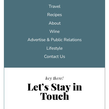
Travel
Recipes
About
Wine
Advertise & Public Relations
Lifestyle
Contact Us
hey there!
Let’s Stay in
Touch