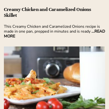
Creamy Chicken and Caramelized Onions
Skillet
This Creamy Chicken and Caramelized Onions recipe is
made in one pan, prepped in minutes and is ready
...READ
MORE