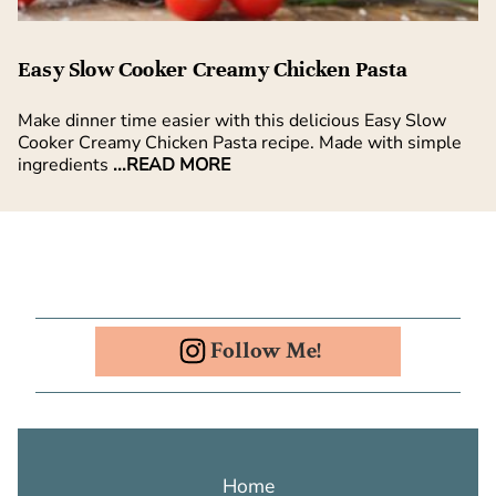
Easy Slow Cooker Creamy Chicken Pasta
Make dinner time easier with this delicious Easy Slow
Cooker Creamy Chicken Pasta recipe. Made with simple
ingredients
...READ MORE
Follow Me!
Home