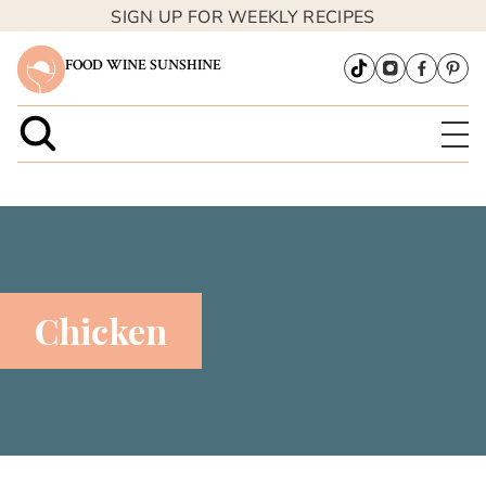
SIGN UP FOR WEEKLY RECIPES
FOOD WINE SUNSHINE
Chicken