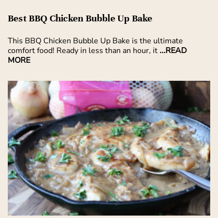
Best BBQ Chicken Bubble Up Bake
This BBQ Chicken Bubble Up Bake is the ultimate
comfort food! Ready in less than an hour, it
...READ
MORE