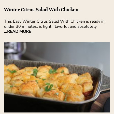
Winter Citrus Salad With Chicken
This Easy Winter Citrus Salad With Chicken is ready in
under 30 minutes, is light, flavorful and absolutely
...READ MORE