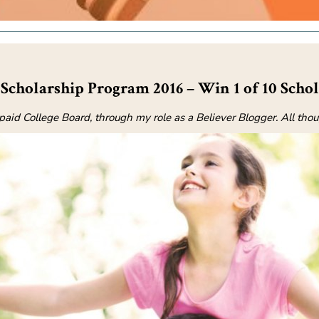
Scholarship Program 2016 – Win 1 of 10 Schol
epaid College Board, through my role as a Believer Blogger. All th