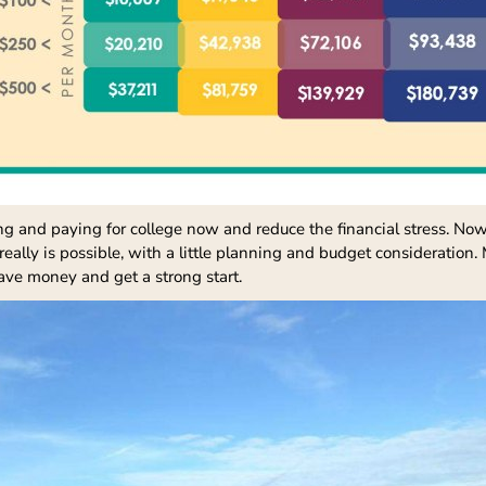
g and paying for college now and reduce the financial stress. Now i
 really is possible, with a little planning and budget consideration
save money and get a strong start.