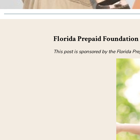
Florida Prepaid Foundation 
This post is sponsored by the Florida Pr