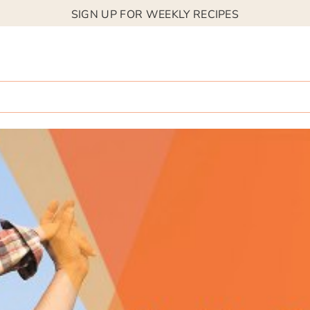
SIGN UP FOR WEEKLY RECIPES