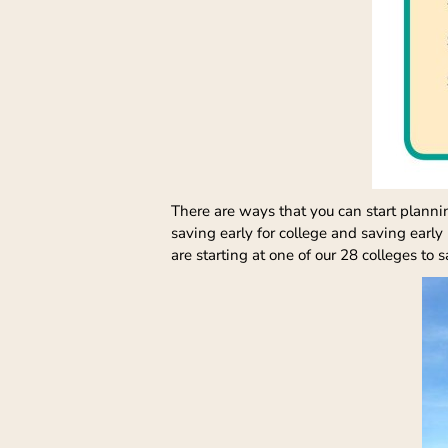
There are ways that you can start plannin
saving early for college and saving early
are starting at one of our 28 colleges to 