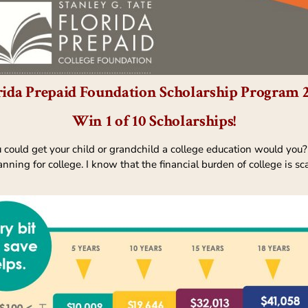
rida Prepaid Foundation Scholarship Program 
Win 1 of 10 Scholarships!
u could get your child or grandchild a college education would you?
nning for college. I know that the financial burden of college is sc