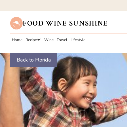
FOOD WINE SUNSHINE
Home
Recipes
Wine
Travel
Lifestyle
Back to Florida