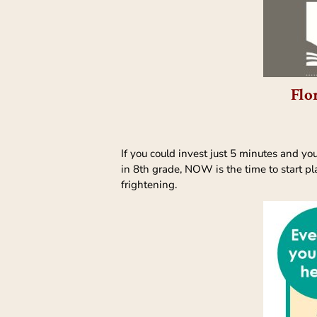
Flo
If you could invest just 5 minutes and yo
in 8th grade, NOW is the time to start pla
frightening.