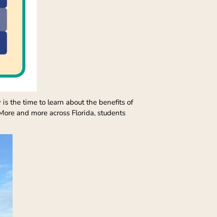
s the time to learn about the benefits of
. More and more across Florida, students