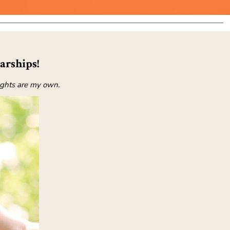
arships!
oughts are my own.