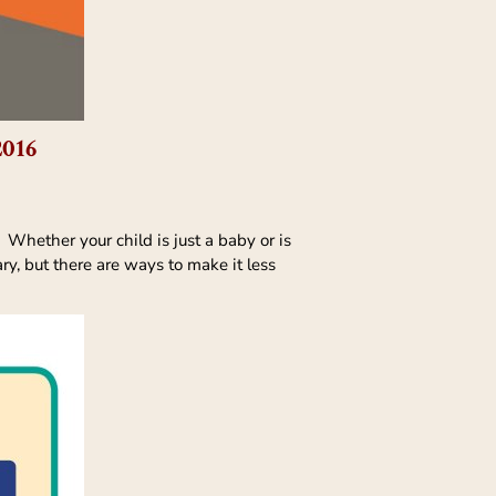
2016
 Whether your child is just a baby or is
ary, but there are ways to make it less