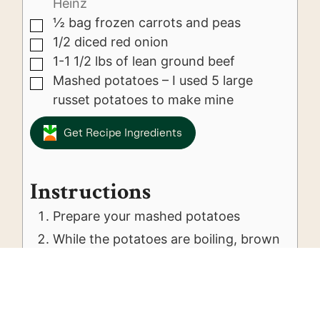
Heinz
½
bag frozen carrots and peas
▢
1/2
diced red onion
▢
1-1 1/2
lbs
of lean ground beef
▢
Mashed potatoes – I used 5 large
▢
russet potatoes to make mine
Get Recipe Ingredients
Instructions
Prepare your mashed potatoes
While the potatoes are boiling, brown
the ground beef
Once the beef is cooked thoroughly
add in the frozen vegetables, onion
and jar of gravy