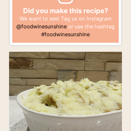
Did you make this recipe?
We want to see! Tag us on Instagram
@foodwinesunshine
or use the hashtag
#foodwinesunshine