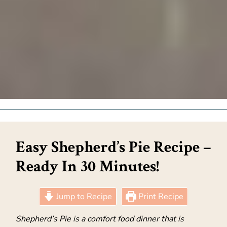
Easy Shepherd’s Pie Recipe –
Ready In 30 Minutes!
Jump to Recipe
Print Recipe
Shepherd’s Pie is a comfort food dinner that is