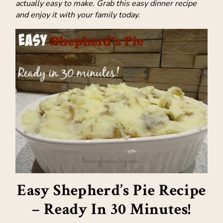
actually easy to make. Grab this easy dinner recipe
and enjoy it with your family today.
Easy Shepherd’s Pie Recipe
– Ready In 30 Minutes!