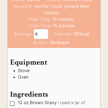
Keyword:
comfort food, ground beef
recipes
minutes
Prep Time:
15
minutes
minutes
Cook Time:
15
minutes
Servings:
Calories:
183
kcal
Author:
developer
Equipment
Stove
Oven
Ingredients
12
oz
Brown Gravy
I used a jar of
▢