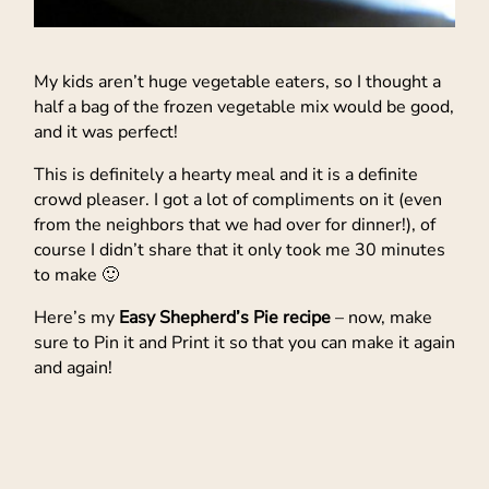
My kids aren’t huge vegetable eaters, so I thought a
half a bag of the frozen vegetable mix would be good,
and it was perfect!
This is definitely a hearty meal and it is a definite
crowd pleaser. I got a lot of compliments on it (even
from the neighbors that we had over for dinner!), of
course I didn’t share that it only took me 30 minutes
to make 🙂
Here’s my
Easy Shepherd’s Pie recipe
– now, make
sure to Pin it and Print it so that you can make it again
and again!