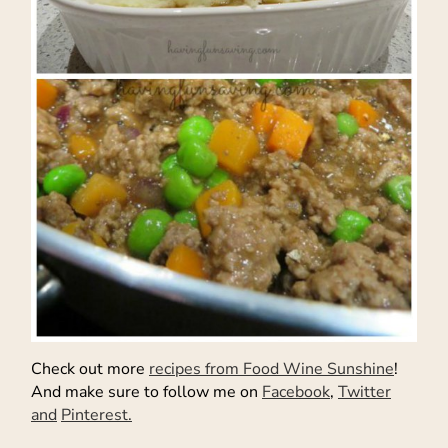
Check out more
recipes from Food Wine Sunshine
!
And make sure to follow me on
Facebook
,
Twitter
and
Pinterest.