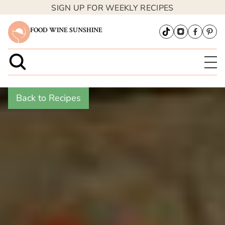
SIGN UP FOR WEEKLY RECIPES
FOOD WINE SUNSHINE
Back to Recipes