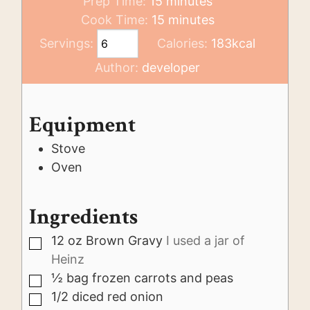
minutes
Prep Time:
15
minutes
minutes
Cook Time:
15
minutes
Servings:
Calories:
183
kcal
Author:
developer
Equipment
Stove
Oven
Ingredients
12
oz
Brown Gravy
I used a jar of
▢
Heinz
½
bag frozen carrots and peas
▢
1/2
diced red onion
▢