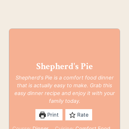
Shepherd's Pie
Shepherd's Pie is a comfort food dinner
that is actually easy to make. Grab this
easy dinner recipe and enjoy it with your
family today.
Print
Rate
Course:
Dinner
Cuisine:
Comfort Food