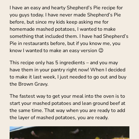
I have an easy and hearty Shepherd’s Pie recipe for
you guys today. I have never made Shepherd’s Pie
before, but since my kids keep asking me for
homemade mashed potatoes, I wanted to make
something that included them. I have had Shepherd’s
Pie in restaurants before, but if you know me, you
know I wanted to make an easy version 😉
This recipe only has 5 ingredients – and you may
have them in your pantry right now! When I decided
to make it last week, I just needed to go out and buy
the Brown Gravy.
The fastest way to get your meal into the oven is to
start your mashed potatoes and lean ground beef at
the same time. That way when you are ready to add
the layer of mashed potatoes, you are ready.