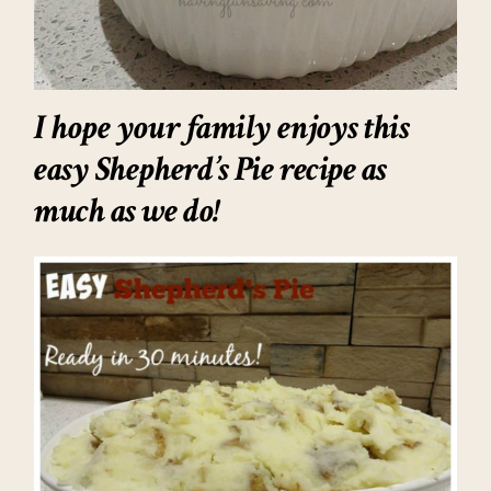
I hope your family enjoys this
easy Shepherd’s Pie recipe
as
much as we do!