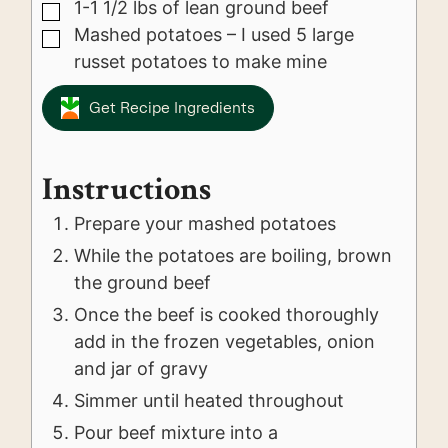
1-1 1/2
lbs
of lean ground beef
▢
Mashed potatoes – I used 5 large
▢
russet potatoes to make mine
Get Recipe Ingredients
Instructions
Prepare your mashed potatoes
While the potatoes are boiling, brown
the ground beef
Once the beef is cooked thoroughly
add in the frozen vegetables, onion
and jar of gravy
Simmer until heated throughout
Pour beef mixture into a