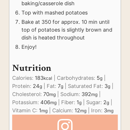
baking/casserole dish
Top with mashed potatoes
Bake at 350 for approx. 10 min until
top of potatoes is slightly brown and
dish is heated throughout
Enjoy!
Nutrition
Calories:
183
|
Carbohydrates:
5
|
kcal
g
Protein:
24
|
Fat:
7
|
Saturated Fat:
3
|
g
g
g
Cholesterol:
70
|
Sodium:
392
|
mg
mg
Potassium:
406
|
Fiber:
1
|
Sugar:
2
|
mg
g
g
Vitamin C:
1
|
Calcium:
12
|
Iron:
3
mg
mg
mg