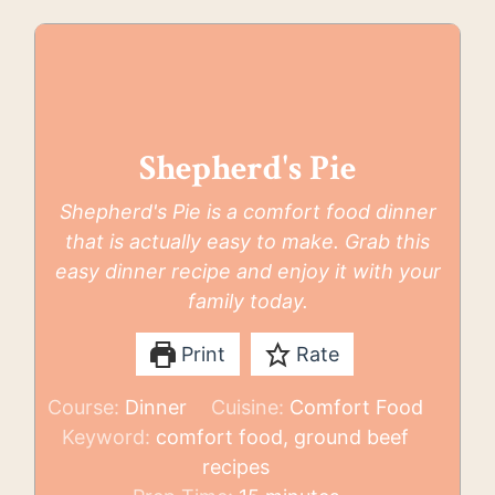
Shepherd's Pie
Shepherd's Pie is a comfort food dinner
that is actually easy to make. Grab this
easy dinner recipe and enjoy it with your
family today.
Print
Rate
Course:
Dinner
Cuisine:
Comfort Food
Keyword:
comfort food, ground beef
recipes