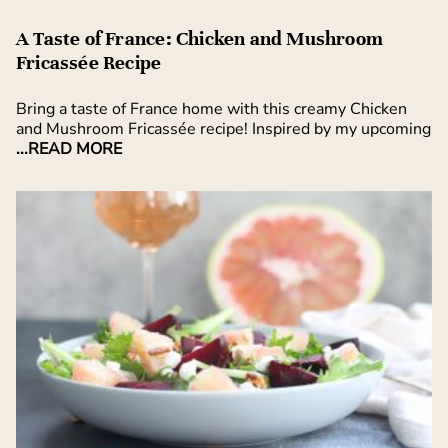
A Taste of France: Chicken and Mushroom
Fricassée Recipe
Bring a taste of France home with this creamy Chicken
and Mushroom Fricassée recipe! Inspired by my upcoming
...READ MORE