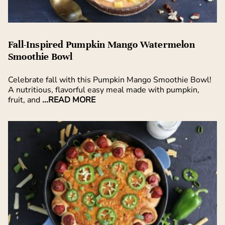
Fall-Inspired Pumpkin Mango Watermelon
Smoothie Bowl
Celebrate fall with this Pumpkin Mango Smoothie Bowl!
A nutritious, flavorful easy meal made with pumpkin,
fruit, and
...READ MORE