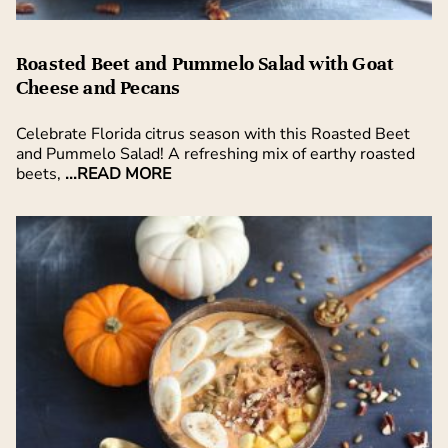
Roasted Beet and Pummelo Salad with Goat
Cheese and Pecans
Celebrate Florida citrus season with this Roasted Beet
and Pummelo Salad! A refreshing mix of earthy roasted
beets,
...READ MORE