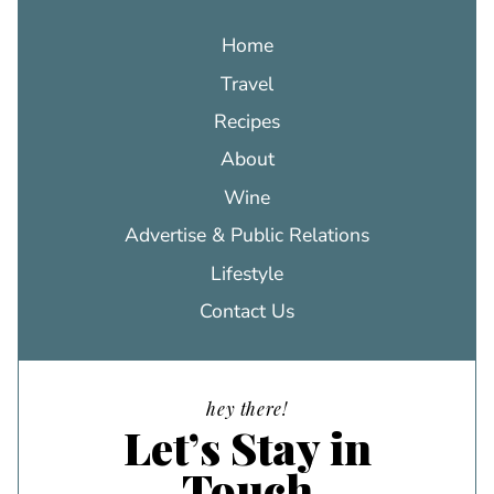
Home
Travel
Recipes
About
Wine
Advertise & Public Relations
Lifestyle
Contact Us
hey there!
Let’s Stay in
Touch