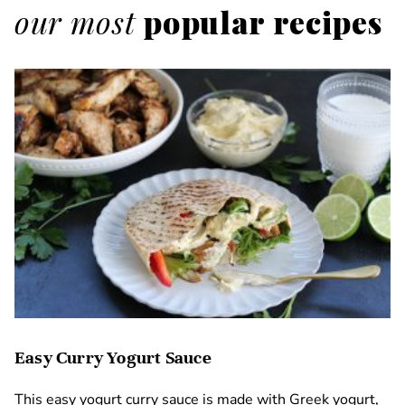
our most
popular recipes
Easy Curry Yogurt Sauce
This easy yogurt curry sauce is made with Greek yogurt,