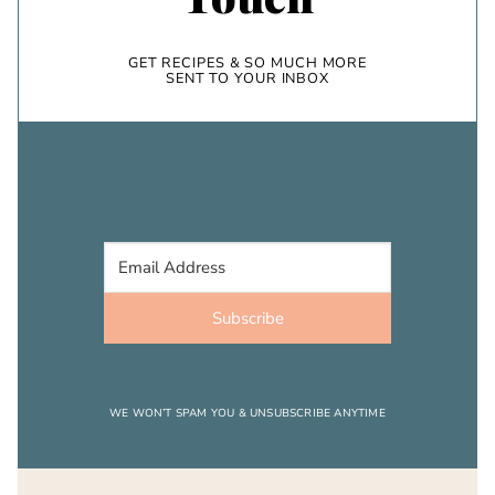
GET RECIPES & SO MUCH MORE
SENT TO YOUR INBOX
Subscribe
WE WON’T SPAM YOU & UNSUBSCRIBE ANYTIME