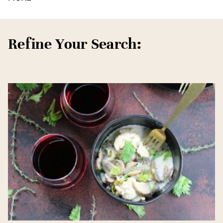
Refine Your Search: