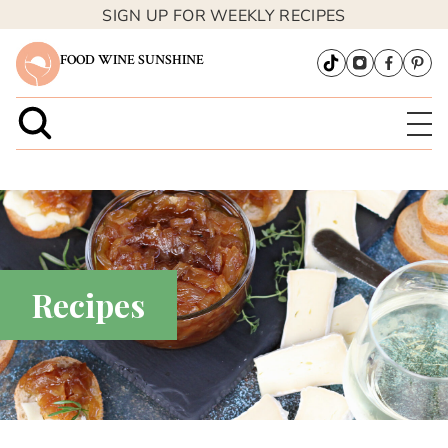
SIGN UP FOR WEEKLY RECIPES
FOOD WINE SUNSHINE
Recipes