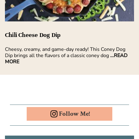
Chili Cheese Dog Dip
Cheesy, creamy, and game-day ready! This Coney Dog
Dip brings all the flavors of a classic coney dog
...READ
MORE
Follow Me!