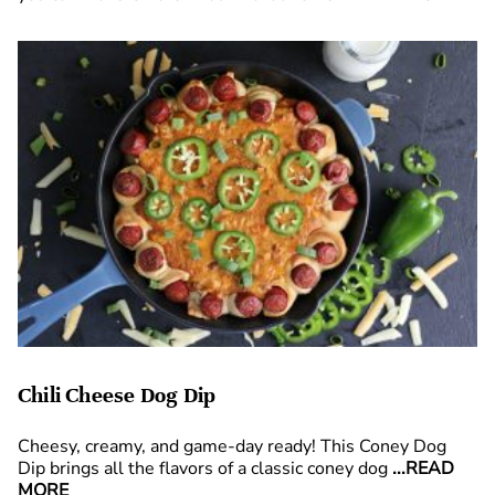
Chili Cheese Dog Dip
Cheesy, creamy, and game-day ready! This Coney Dog
Dip brings all the flavors of a classic coney dog
...READ
MORE