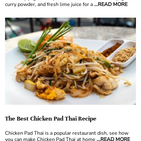
curry powder, and fresh lime juice for a
...READ MORE
The Best Chicken Pad Thai Recipe
Chicken Pad Thai is a popular restaurant dish, see how
you can make Chicken Pad Thai at home
...READ MORE