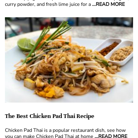
curry powder, and fresh lime juice for a
...READ MORE
The Best Chicken Pad Thai Recipe
Chicken Pad Thai is a popular restaurant dish, see how
you can make Chicken Pad Thai at home
...READ MORE