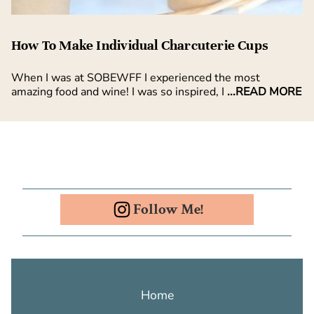
How To Make Individual Charcuterie Cups
When I was at SOBEWFF I experienced the most
amazing food and wine! I was so inspired, I
...READ MORE
Follow Me!
Home