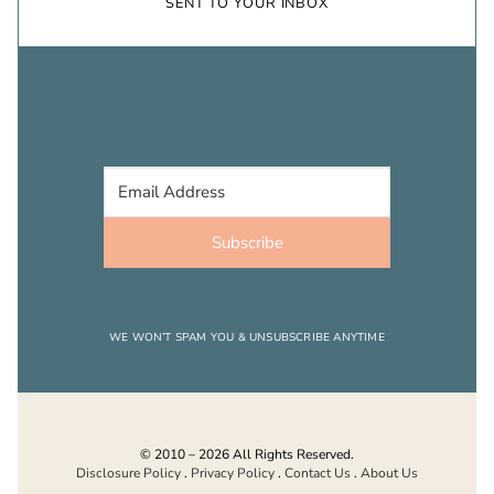
SENT TO YOUR INBOX
Subscribe
WE WON’T SPAM YOU & UNSUBSCRIBE ANYTIME
© 2010 – 2026 All Rights Reserved.
Disclosure Policy
.
Privacy Policy
.
Contact Us
.
About Us