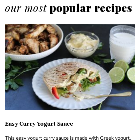
our most
popular recipes
Easy Curry Yogurt Sauce
This easy yogurt curry sauce is made with Greek yogurt,