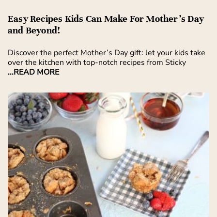
Easy Recipes Kids Can Make For Mother’s Day
and Beyond!
Discover the perfect Mother’s Day gift: let your kids take
over the kitchen with top-notch recipes from Sticky
...READ MORE