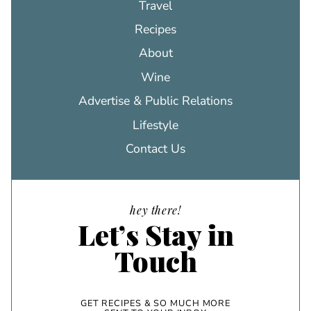
Travel
Recipes
About
Wine
Advertise & Public Relations
Lifestyle
Contact Us
hey there!
Let’s Stay in
Touch
GET RECIPES & SO MUCH MORE