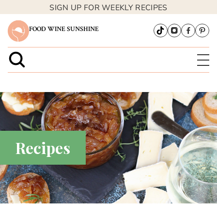
SIGN UP FOR WEEKLY RECIPES
FOOD WINE SUNSHINE
Recipes