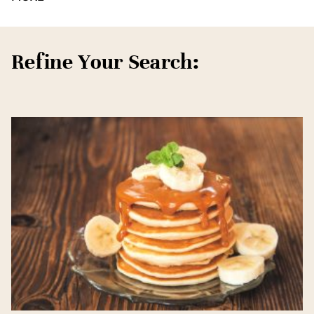
Refine Your Search: