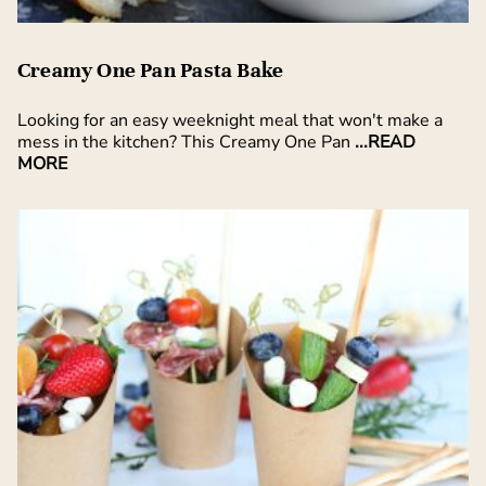
Creamy One Pan Pasta Bake
Looking for an easy weeknight meal that won't make a
mess in the kitchen? This Creamy One Pan
...READ
MORE