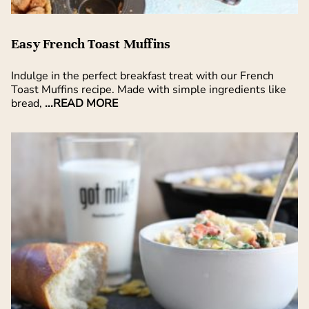
Easy French Toast Muffins
Indulge in the perfect breakfast treat with our French
Toast Muffins recipe. Made with simple ingredients like
bread,
...READ MORE