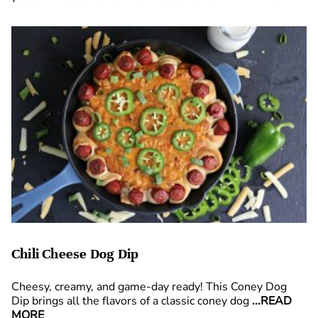
Chili Cheese Dog Dip
Cheesy, creamy, and game-day ready! This Coney Dog
Dip brings all the flavors of a classic coney dog
...READ
MORE