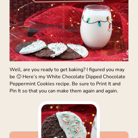
Well, are you ready to get baking? I figured you may
be 🙂 Here’s my White Chocolate Dipped Chocolate
Peppermint Cookies recipe. Be sure to Print It and
Pin It so that you can make them again and again.