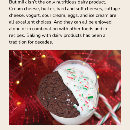
But milk isn’t the only nutritious dairy product.
Cream cheese, butter, hard and soft cheeses, cottage
cheese, yogurt, sour cream, eggs, and ice cream are
all excellent choices. And they can all be enjoyed
alone or in combination with other foods and in
recipes. Baking with dairy products has been a
tradition for decades.