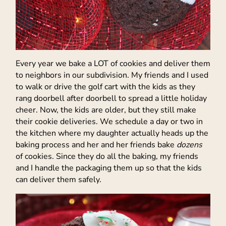
Every year we bake a LOT of cookies and deliver them
to neighbors in our subdivision. My friends and I used
to walk or drive the golf cart with the kids as they
rang doorbell after doorbell to spread a little holiday
cheer. Now, the kids are older, but they still make
their cookie deliveries. We schedule a day or two in
the kitchen where my daughter actually heads up the
baking process and her and her friends bake
dozens
of cookies. Since they do all the baking, my friends
and I handle the packaging them up so that the kids
can deliver them safely.