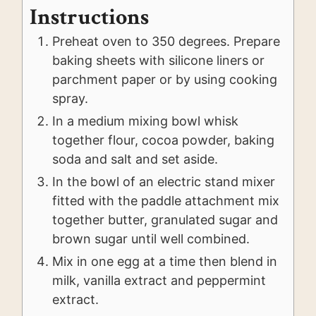
Instructions
Preheat oven to 350 degrees. Prepare
baking sheets with silicone liners or
parchment paper or by using cooking
spray.
In a medium mixing bowl whisk
together flour, cocoa powder, baking
soda and salt and set aside.
In the bowl of an electric stand mixer
fitted with the paddle attachment mix
together butter, granulated sugar and
brown sugar until well combined.
Mix in one egg at a time then blend in
milk, vanilla extract and peppermint
extract.