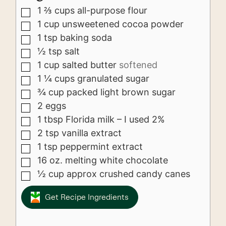
1 ⅔
cups
all-purpose flour
▢
1
cup
unsweetened cocoa powder
▢
1
tsp
baking soda
▢
½
tsp
salt
▢
1
cup
salted butter
softened
▢
1 ¼
cups
granulated sugar
▢
¾
cup
packed light brown sugar
▢
2
eggs
▢
1
tbsp
Florida milk – I used 2%
▢
2
tsp
vanilla extract
▢
1
tsp
peppermint extract
▢
16
oz.
melting white chocolate
▢
½
cup
approx crushed candy canes
▢
Get Recipe Ingredients