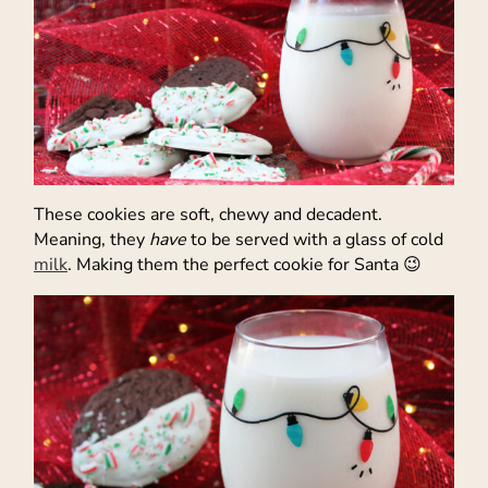
These cookies are soft, chewy and decadent.
Meaning, they
have
to be served with a glass of cold
milk
. Making them the perfect cookie for Santa 😉