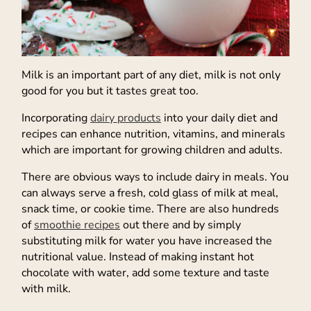
Milk is an important part of any diet, milk is not only
good for you but it tastes great too.
Incorporating
dairy products
into your daily diet and
recipes can enhance nutrition, vitamins, and minerals
which are important for growing children and adults.
There are obvious ways to include dairy in meals. You
can always serve a fresh, cold glass of milk at meal,
snack time, or cookie time. There are also hundreds
of
smoothie recipes
out there and by simply
substituting milk for water you have increased the
nutritional value. Instead of making instant hot
chocolate with water, add some texture and taste
with milk.