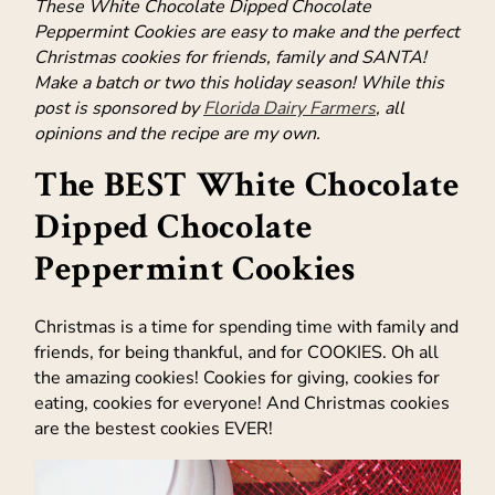
These White Chocolate Dipped Chocolate
Peppermint Cookies are easy to make and the perfect
Christmas cookies for friends, family and SANTA!
Make a batch or two this holiday season! While this
post is sponsored by
Florida Dairy Farmers
, all
opinions and the recipe are my own.
The BEST White Chocolate
Dipped Chocolate
Peppermint Cookies
Christmas is a time for spending time with family and
friends, for being thankful, and for COOKIES. Oh all
the amazing cookies! Cookies for giving, cookies for
eating, cookies for everyone! And Christmas cookies
are the bestest cookies EVER!