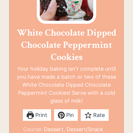
White Chocolate Dipped
Chocolate Peppermint
Cookies
Your holiday baking isn't complete until
you have made a batch or two of these
White Chocolate Dipped Chocolate
Peppermint Cookies! Serve with a cold
glass of milk!
Print
Pin
Rate
Course:
Dessert, Dessert/Snack