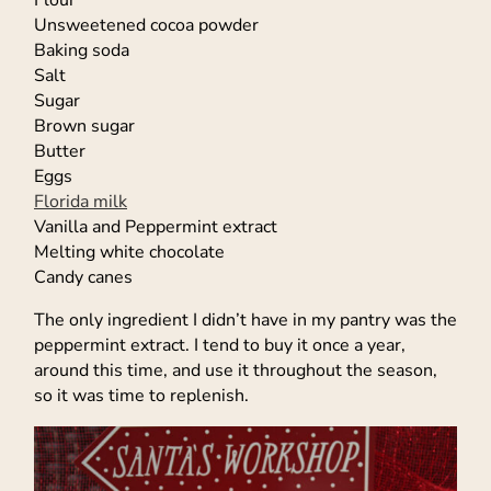
Flour
Unsweetened cocoa powder
Baking soda
Salt
Sugar
Brown sugar
Butter
Eggs
Florida milk
Vanilla and Peppermint extract
Melting white chocolate
Candy canes
The only ingredient I didn’t have in my pantry was the
peppermint extract. I tend to buy it once a year,
around this time, and use it throughout the season,
so it was time to replenish.