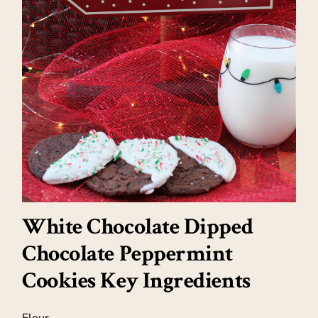
White Chocolate Dipped
Chocolate Peppermint
Cookies Key Ingredients