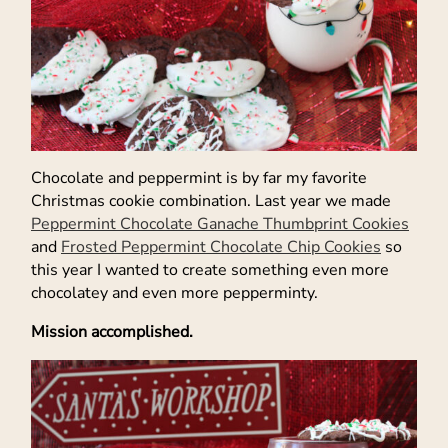
Chocolate and peppermint is by far my favorite
Christmas cookie combination. Last year we made
Peppermint Chocolate Ganache Thumbprint Cookies
and
Frosted Peppermint Chocolate Chip Cookies
so
this year I wanted to create something even more
chocolatey and even more pepperminty.
Mission accomplished.