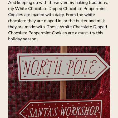
And keeping up with those yummy baking traditions,
my White Chocolate Dipped Chocolate Peppermint
Cookies are loaded with dairy. From the white
chocolate they are dipped in, or the butter and milk
they are made with. These White Chocolate Dipped
Chocolate Peppermint Cookies are a must-try this
holiday season.