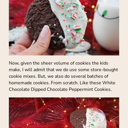
Now, given the sheer volume of cookies the kids
make, I will admit that we do use some store-bought
cookie mixes. But, we also do several batches of
homemade cookies. From scratch. Like these White
Chocolate Dipped Chocolate Peppermint Cookies.