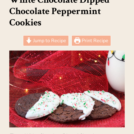
Chocolate Peppermint
Cookies
Jump to Recipe
Print Recipe