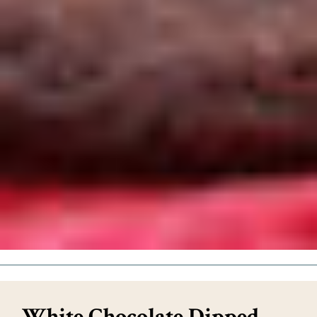
White Chocolate Dipped