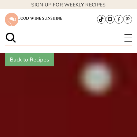
SIGN UP FOR WEEKLY RECIPES
FOOD WINE SUNSHINE
Back to Recipes