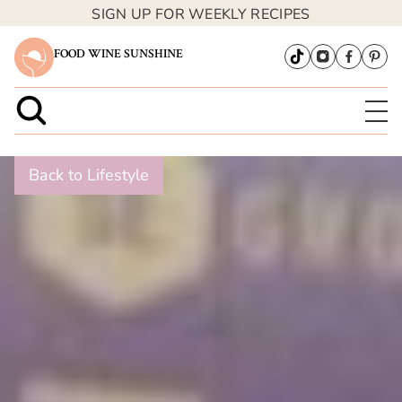
SIGN UP FOR WEEKLY RECIPES
FOOD WINE SUNSHINE
Back to Lifestyle