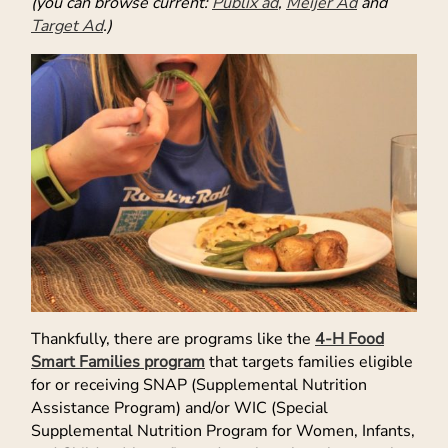
(you can browse current:
Publix ad
,
Meijer Ad
and
Target Ad
.)
Thankfully, there are programs like the
4-H Food
Smart Families program
that targets families eligible
for or receiving SNAP (Supplemental Nutrition
Assistance Program) and/or WIC (Special
Supplemental Nutrition Program for Women, Infants,