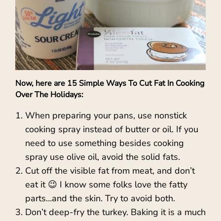
Now, here are 15 Simple Ways To Cut Fat In Cooking
Over The Holidays:
When preparing your pans, use nonstick
cooking spray instead of butter or oil. If you
need to use something besides cooking
spray use olive oil, avoid the solid fats.
Cut off the visible fat from meat, and don’t
eat it 😉 I know some folks love the fatty
parts…and the skin. Try to avoid both.
Don’t deep-fry the turkey. Baking it is a much