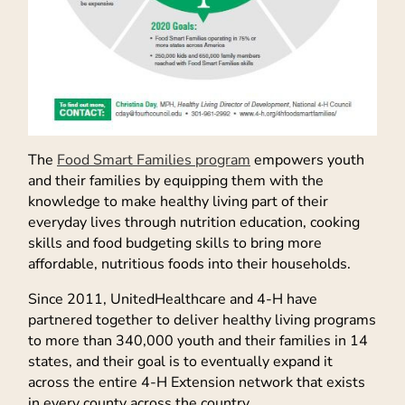
The
Food Smart Families program
empowers youth
and their families by equipping them with the
knowledge to make healthy living part of their
everyday lives through nutrition education, cooking
skills and food budgeting skills to bring more
affordable, nutritious foods into their households.
Since 2011, UnitedHealthcare and 4-H have
partnered together to deliver healthy living programs
to more than 340,000 youth and their families in 14
states, and their goal is to eventually expand it
across the entire 4-H Extension network that exists
in every county across the country.