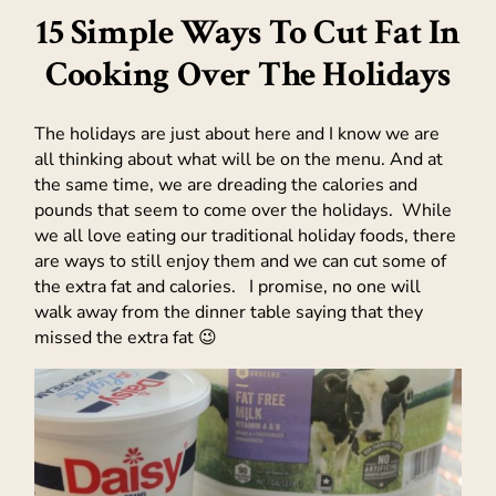
15 Simple Ways To Cut Fat In
Cooking Over The Holidays
The holidays are just about here and I know we are
all thinking about what will be on the menu. And at
the same time, we are dreading the calories and
pounds that seem to come over the holidays. While
we all love eating our traditional holiday foods, there
are ways to still enjoy them and we can cut some of
the extra fat and calories. I promise, no one will
walk away from the dinner table saying that they
missed the extra fat 😉