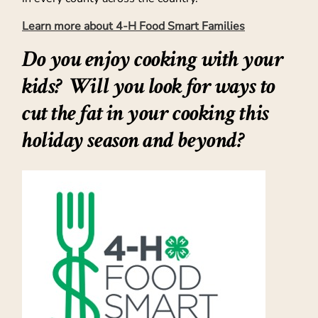
Learn more about 4-H Food Smart Families
Do you enjoy
cooking with your
kids
? Will you look for ways to
cut the fat in your cooking this
holiday season and beyond?