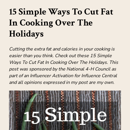
15 Simple Ways To Cut Fat
In Cooking Over The
Holidays
Cutting the extra fat and calories in your cooking is
easier than you think. Check out these 15 Simple
Ways To Cut Fat In Cooking Over The Holidays. This
post was sponsored by the National 4-H Council as
part of an Influencer Activation for Influence Central
and all opinions expressed in my post are my own.