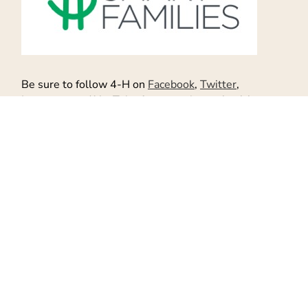
Be sure to follow 4-H on
Facebook
,
Twitter
,
Instagram
and
YouTube
for more tips on healthy
living and more.
While you are at it, to find Food Wine Sunshine on
Facebook
,
Twitter
,
Pinterest
, and
Google +
for more
helpful tips
and
healthy recipes
! And be sure to
follow me on
Instagram
.
Don't Miss Out!