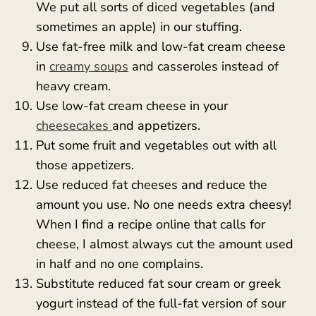
We put all sorts of diced vegetables (and
sometimes an apple) in our stuffing.
Use fat-free milk and low-fat cream cheese
in
creamy soups
and casseroles instead of
heavy cream.
Use low-fat cream cheese in your
cheesecakes
and appetizers.
Put some fruit and vegetables out with all
those appetizers.
Use reduced fat cheeses and reduce the
amount you use. No one needs extra cheesy!
When I find a recipe online that calls for
cheese, I almost always cut the amount used
in half and no one complains.
Substitute reduced fat sour cream or greek
yogurt instead of the full-fat version of sour