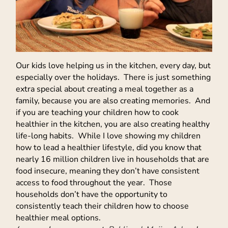
Our kids love helping us in the kitchen, every day, but
especially over the holidays. There is just something
extra special about creating a meal together as a
family, because you are also creating memories. And
if you are teaching your children how to cook
healthier in the kitchen, you are also creating healthy
life-long habits. While I love showing my children
how to lead a healthier lifestyle, did you know that
nearly 16 million children live in households that are
food insecure, meaning they don’t have consistent
access to food throughout the year. Those
households don’t have the opportunity to
consistently teach their children how to choose
healthier meal options.