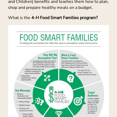
and Children) benefits and teaches them how to plan,
shop and prepare healthy meals on a budget.
What is the
4-H Food Smart Families program?