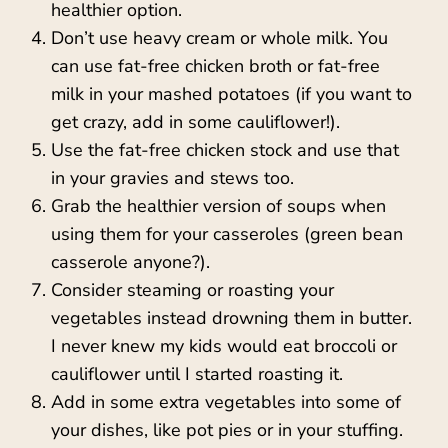
healthier option.
Don’t use heavy cream or whole milk. You
can use fat-free chicken broth or fat-free
milk in your mashed potatoes (if you want to
get crazy, add in some cauliflower!).
Use the fat-free chicken stock and use that
in your gravies and stews too.
Grab the healthier version of soups when
using them for your casseroles (green bean
casserole anyone?).
Consider steaming or roasting your
vegetables instead drowning them in butter.
I never knew my kids would eat broccoli or
cauliflower until I started roasting it.
Add in some extra vegetables into some of
your dishes, like pot pies or in your stuffing.