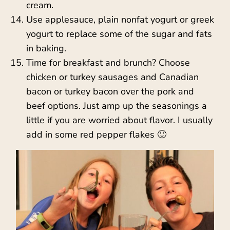
cream.
Use applesauce, plain nonfat yogurt or greek
yogurt to replace some of the sugar and fats
in baking.
Time for breakfast and brunch? Choose
chicken or turkey sausages and Canadian
bacon or turkey bacon over the pork and
beef options. Just amp up the seasonings a
little if you are worried about flavor. I usually
add in some red pepper flakes 🙂