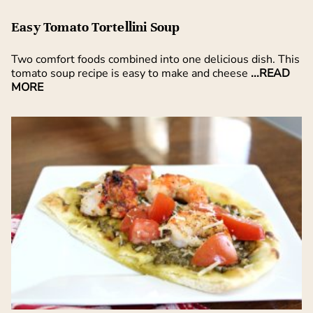
Easy Tomato Tortellini Soup
Two comfort foods combined into one delicious dish. This
tomato soup recipe is easy to make and cheese
...READ
MORE