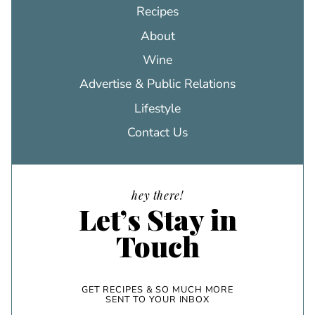
Recipes
About
Wine
Advertise & Public Relations
Lifestyle
Contact Us
hey there!
Let’s Stay in
Touch
GET RECIPES & SO MUCH MORE
SENT TO YOUR INBOX