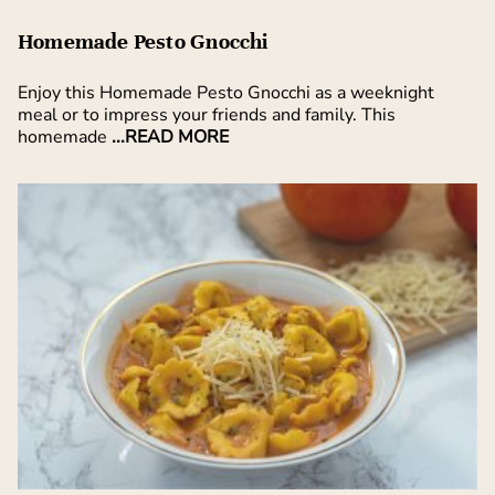
Homemade Pesto Gnocchi
Enjoy this Homemade Pesto Gnocchi as a weeknight
meal or to impress your friends and family. This
homemade
...READ MORE