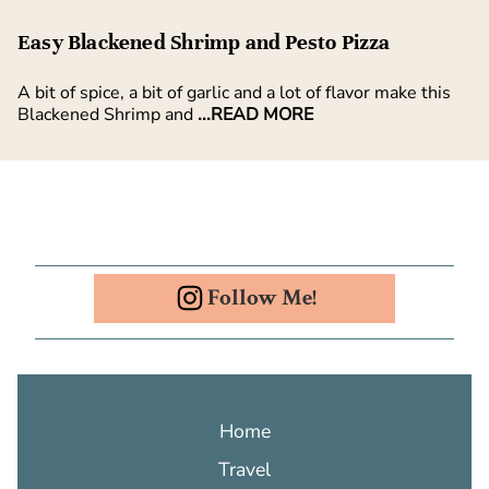
Easy Blackened Shrimp and Pesto Pizza
A bit of spice, a bit of garlic and a lot of flavor make this
Blackened Shrimp and
...READ MORE
Follow Me!
Home
Travel