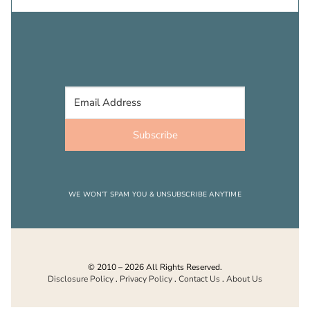
Subscribe
WE WON’T SPAM YOU & UNSUBSCRIBE ANYTIME
© 2010 – 2026 All Rights Reserved.
Disclosure Policy
.
Privacy Policy
.
Contact Us
.
About Us