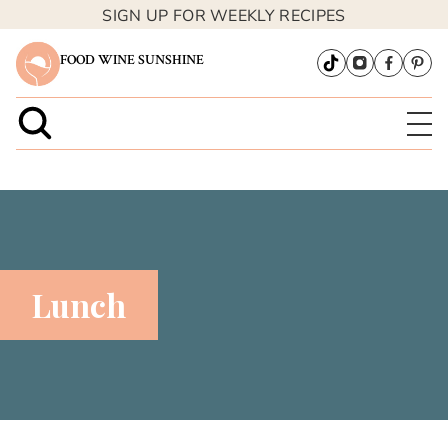
SIGN UP FOR WEEKLY RECIPES
FOOD WINE SUNSHINE
Lunch