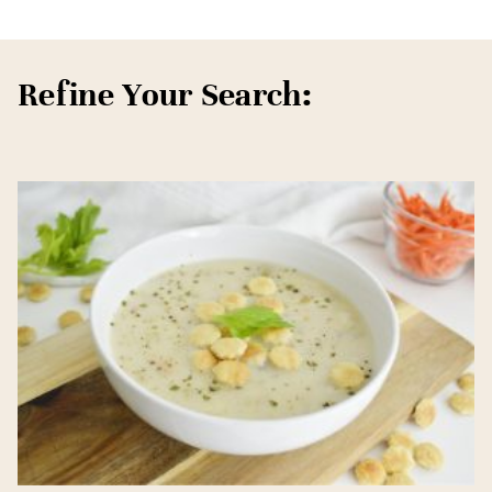
Refine Your Search: