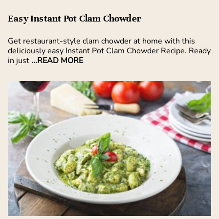
Easy Instant Pot Clam Chowder
Get restaurant-style clam chowder at home with this
deliciously easy Instant Pot Clam Chowder Recipe. Ready
in just
...READ MORE