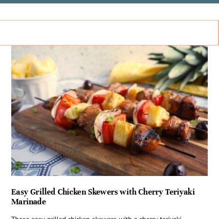
Easy Grilled Chicken Skewers with Cherry Teriyaki
Marinade