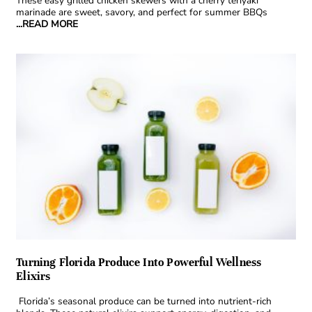
These easy grilled chicken skewers with a cherry teriyaki
marinade are sweet, savory, and perfect for summer BBQs
...READ MORE
Turning Florida Produce Into Powerful Wellness
Elixirs
Florida’s seasonal produce can be turned into nutrient-rich