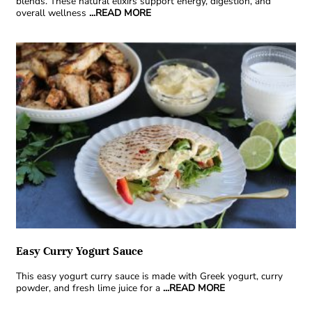
blends. These natural elixirs support energy, digestion, and
overall wellness
...READ MORE
Easy Curry Yogurt Sauce
This easy yogurt curry sauce is made with Greek yogurt, curry
powder, and fresh lime juice for a
...READ MORE