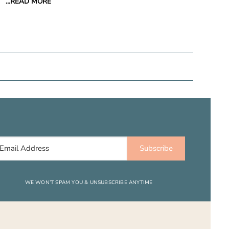
...READ MORE
Subscribe
WE WON’T SPAM YOU & UNSUBSCRIBE ANYTIME