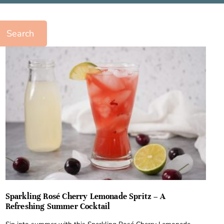
Search
Sparkling Rosé Cherry Lemonade Spritz – A
Refreshing Summer Cocktail