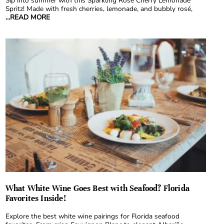
Sip into summer with this Sparkling Rosé Cherry Lemonade
Spritz! Made with fresh cherries, lemonade, and bubbly rosé,
...READ MORE
What White Wine Goes Best with Seafood? Florida
Favorites Inside!
Explore the best white wine pairings for Florida seafood