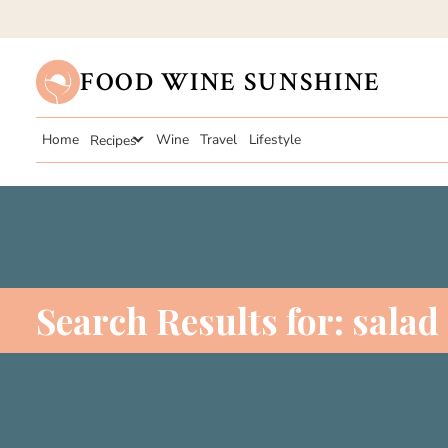
FOOD WINE SUNSHINE
Home
Recipes
Wine
Travel
Lifestyle
Search Results for:
salad