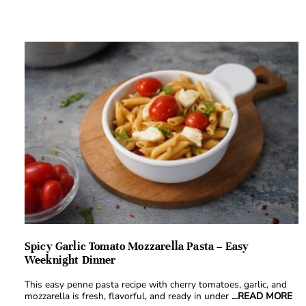
Spicy Garlic Tomato Mozzarella Pasta – Easy
Weeknight Dinner
This easy penne pasta recipe with cherry tomatoes, garlic, and
mozzarella is fresh, flavorful, and ready in under
...READ MORE