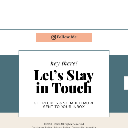
Follow Me!
hey there!
Let’s Stay
in Touch
GET RECIPES & SO MUCH MORE
SENT TO YOUR INBOX
© 2010 – 2026 All Rights Reserved.
Disclosure Policy
.
Privacy Policy
.
Contact Us
.
About Us