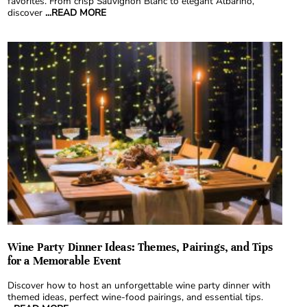
favorites. From crisp Sauvignon Blanc to elegant Albariño,
discover
...READ MORE
Wine Party Dinner Ideas: Themes, Pairings, and Tips
for a Memorable Event
Discover how to host an unforgettable wine party dinner with
themed ideas, perfect wine-food pairings, and essential tips.