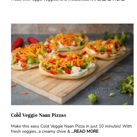
Cold Veggie Naan Pizzas
Make this easy Cold Veggie Naan Pizza in just 10 minutes! With
fresh veggies, a creamy chive &
...READ MORE