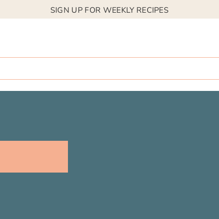
SIGN UP FOR WEEKLY RECIPES