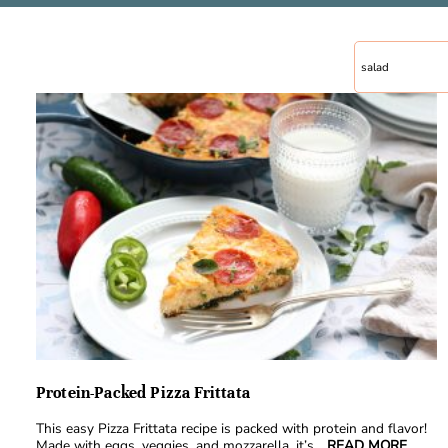
Protein-Packed Pizza Frittata
This easy Pizza Frittata recipe is packed with protein and flavor!
Made with eggs, veggies, and mozzarella, it’s
...READ MORE