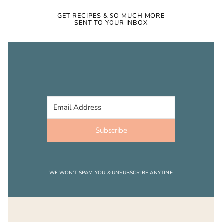
GET RECIPES & SO MUCH MORE
SENT TO YOUR INBOX
Subscribe
WE WON’T SPAM YOU & UNSUBSCRIBE ANYTIME