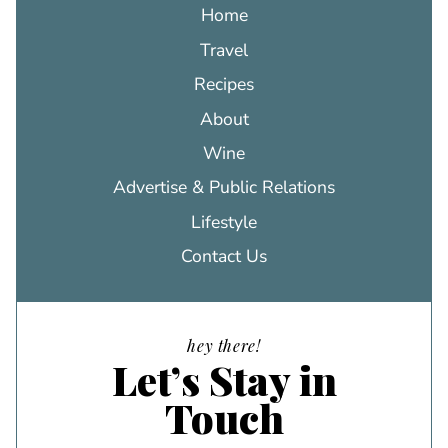
Home
Travel
Recipes
About
Wine
Advertise & Public Relations
Lifestyle
Contact Us
hey there!
Let’s Stay in
Touch