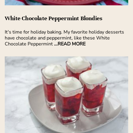
White Chocolate Peppermint Blondies
It's time for holiday baking. My favorite holiday desserts
have chocolate and peppermint, like these White
Chocolate Peppermint
...READ MORE