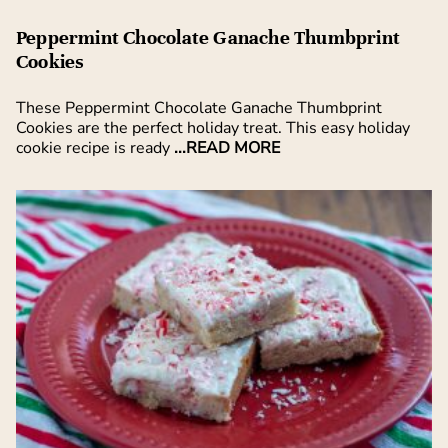
Peppermint Chocolate Ganache Thumbprint
Cookies
These Peppermint Chocolate Ganache Thumbprint
Cookies are the perfect holiday treat. This easy holiday
cookie recipe is ready
...READ MORE