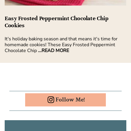
Easy Frosted Peppermint Chocolate Chip
Cookies
It's holiday baking season and that means it's time for
homemade cookies! These Easy Frosted Peppermint
Chocolate Chip
...READ MORE
Follow Me!