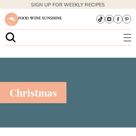
SIGN UP FOR WEEKLY RECIPES
FOOD WINE SUNSHINE
Christmas