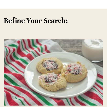
Refine Your Search: