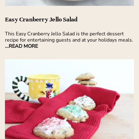
Easy Cranberry Jello Salad
This Easy Cranberry Jello Salad is the perfect dessert
recipe for entertaining guests and at your holidays meals.
...READ MORE