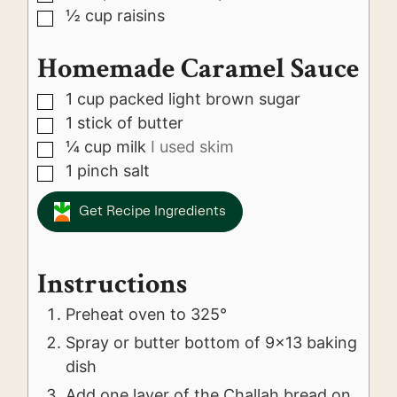
½
cup
raisins
▢
Homemade Caramel Sauce
1
cup
packed light brown sugar
▢
1
stick of butter
▢
¼
cup
milk
I used skim
▢
1
pinch
salt
▢
Get Recipe Ingredients
Instructions
Preheat oven to 325°
Spray or butter bottom of 9x13 baking
dish
Add one layer of the Challah bread on