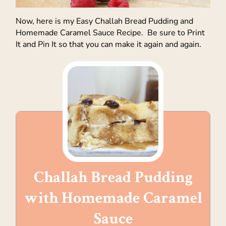
Now, here is my Easy Challah Bread Pudding and
Homemade Caramel Sauce Recipe. Be sure to Print
It and Pin It so that you can make it again and again.
Challah Bread Pudding
with Homemade Caramel
Sauce