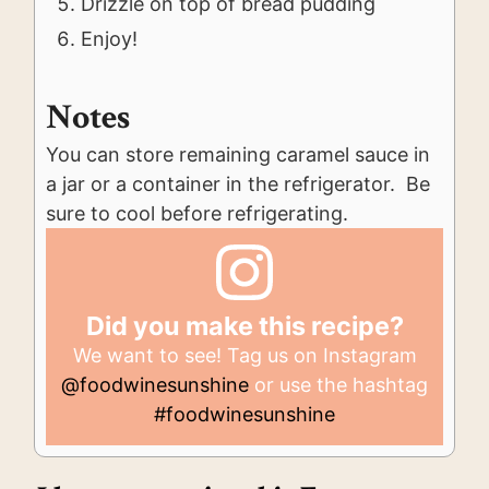
Drizzle on top of bread pudding
Enjoy!
Notes
You can store remaining caramel sauce in
a jar or a container in the refrigerator. Be
sure to cool before refrigerating.
Did you make this recipe?
We want to see! Tag us on Instagram
@foodwinesunshine
or use the hashtag
#foodwinesunshine