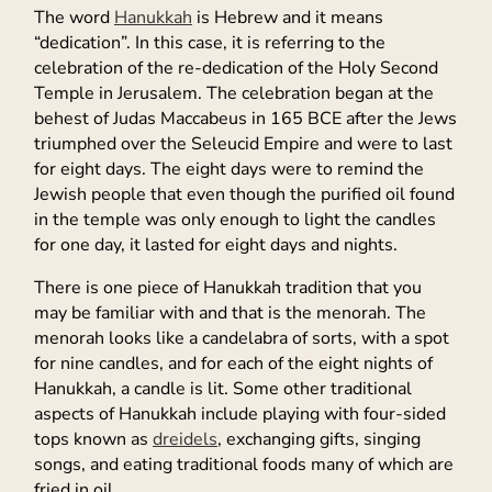
The word
Hanukkah
is Hebrew and it means
“dedication”. In this case, it is referring to the
celebration of the re-dedication of the Holy Second
Temple in Jerusalem. The celebration began at the
behest of Judas Maccabeus in 165 BCE after the Jews
triumphed over the Seleucid Empire and were to last
for eight days. The eight days were to remind the
Jewish people that even though the purified oil found
in the temple was only enough to light the candles
for one day, it lasted for eight days and nights.
There is one piece of Hanukkah tradition that you
may be familiar with and that is the menorah. The
menorah looks like a candelabra of sorts, with a spot
for nine candles, and for each of the eight nights of
Hanukkah, a candle is lit. Some other traditional
aspects of Hanukkah include playing with four-sided
tops known as
dreidels
, exchanging gifts, singing
songs, and eating traditional foods many of which are
fried in oil.