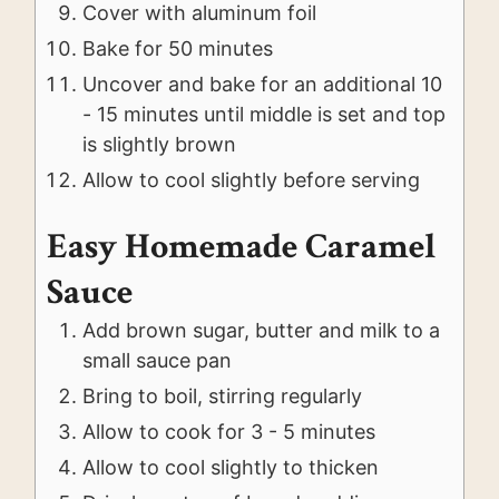
Cover with aluminum foil
Bake for 50 minutes
Uncover and bake for an additional 10
- 15 minutes until middle is set and top
is slightly brown
Allow to cool slightly before serving
Easy Homemade Caramel
Sauce
Add brown sugar, butter and milk to a
small sauce pan
Bring to boil, stirring regularly
Allow to cook for 3 - 5 minutes
Allow to cool slightly to thicken