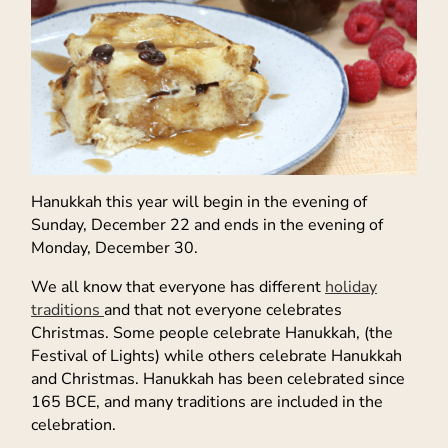
Hanukkah this year will begin in the evening of
Sunday, December 22 and ends in the evening of
Monday, December 30.
We all know that everyone has different
holiday
traditions
and that not everyone celebrates
Christmas. Some people celebrate Hanukkah, (the
Festival of Lights) while others celebrate Hanukkah
and Christmas. Hanukkah has been celebrated since
165 BCE, and many traditions are included in the
celebration.