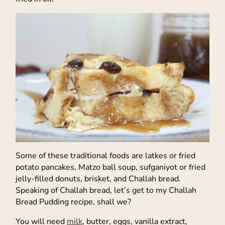
Some of these traditional foods are latkes or fried
potato pancakes, Matzo ball soup, sufganiyot or fried
jelly-filled donuts, brisket, and Challah bread.
Speaking of Challah bread, let’s get to my Challah
Bread Pudding recipe, shall we?
You will need
milk
, butter, eggs, vanilla extract,