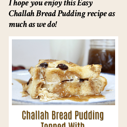
I hope you enjoy this Easy
Challah Bread Pudding recipe as
much as we do!