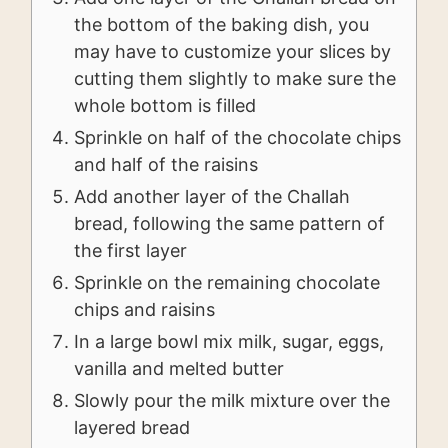
the bottom of the baking dish, you
may have to customize your slices by
cutting them slightly to make sure the
whole bottom is filled
Sprinkle on half of the chocolate chips
and half of the raisins
Add another layer of the Challah
bread, following the same pattern of
the first layer
Sprinkle on the remaining chocolate
chips and raisins
In a large bowl mix milk, sugar, eggs,
vanilla and melted butter
Slowly pour the milk mixture over the
layered bread