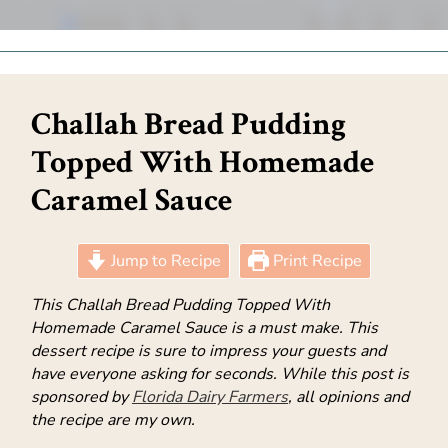
Challah Bread Pudding
Topped With Homemade
Caramel Sauce
Jump to Recipe
Print Recipe
This Challah Bread Pudding Topped With
Homemade Caramel Sauce is a must make. This
dessert recipe is sure to impress your guests and
have everyone asking for seconds. While this post is
sponsored by
Florida Dairy Farmers
, all opinions and
the recipe are my own.