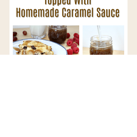
Have you made bread pudding
before? What is one of your
favorite traditional desserts?
Looking for an after dinner cocktail to accompany this
bread pudding recipe?