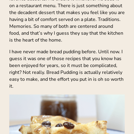
on a restaurant menu. There is just something about
the decadent dessert that makes you feel like you are
having a bit of comfort served on a plate. Traditions.
Memories. So many of both are centered around
food, and that’s why I guess they say that the kitchen
is the heart of the home.
I have never made bread pudding before. Until now. I
guess it was one of those recipes that you know has
been enjoyed for years, so it must be complicated,
right? Not really. Bread Pudding is actually relatively
easy to make, and the effort you put in is oh so worth
it.