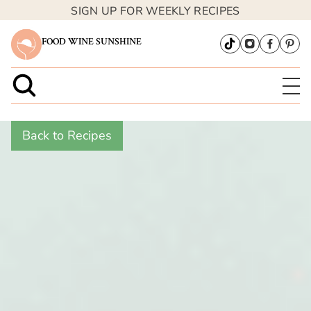
SIGN UP FOR WEEKLY RECIPES
FOOD WINE SUNSHINE
Back to Recipes