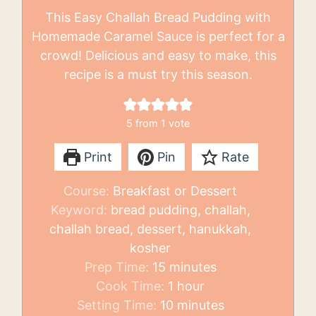
This Easy Challah Bread Pudding with
Homemade Caramel Sauce is perfect for a
crowd! Delicious and easy to make, this
recipe is a must try this season.
5
from 1 vote
Print
Pin
Rate
Course:
Breakfast or Dessert
Keyword:
bread pudding, challah,
challah bread, dessert, hanukkah,
kosher
minutes
Prep Time:
15
minutes
hour
Cook Time:
1
hour
minutes
Setting Time:
10
minutes