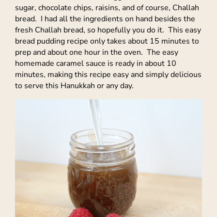
sugar, chocolate chips, raisins, and of course, Challah
bread. I had all the ingredients on hand besides the
fresh Challah bread, so hopefully you do it. This easy
bread pudding recipe only takes about 15 minutes to
prep and about one hour in the oven. The easy
homemade caramel sauce is ready in about 10
minutes, making this recipe easy and simply delicious
to serve this Hanukkah or any day.