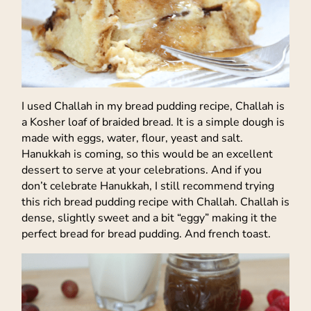
I used Challah in my bread pudding recipe, Challah is
a Kosher loaf of braided bread. It is a simple dough is
made with eggs, water, flour, yeast and salt.
Hanukkah is coming, so this would be an excellent
dessert to serve at your celebrations. And if you
don’t celebrate Hanukkah, I still recommend trying
this rich bread pudding recipe with Challah. Challah is
dense, slightly sweet and a bit “eggy” making it the
perfect bread for bread pudding. And french toast.