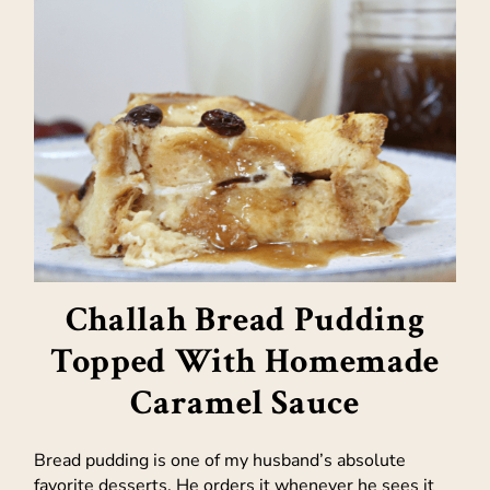
Challah Bread Pudding
Topped With Homemade
Caramel Sauce
Bread pudding is one of my husband’s absolute
favorite desserts. He orders it whenever he sees it