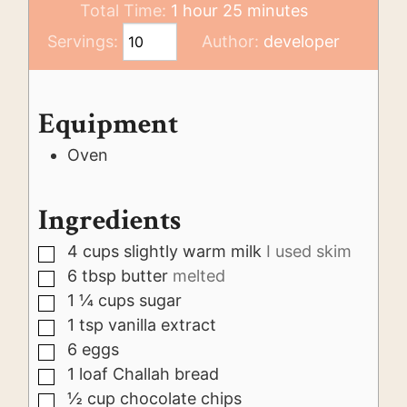
hour
minutes
Total Time:
1
hour
25
minutes
Servings:
Author:
developer
Equipment
Oven
Ingredients
4
cups
slightly warm milk
I used skim
▢
6
tbsp
butter
melted
▢
1 ¼
cups
sugar
▢
1
tsp
vanilla extract
▢
6
eggs
▢
1
loaf
Challah bread
▢
½
cup
chocolate chips
▢