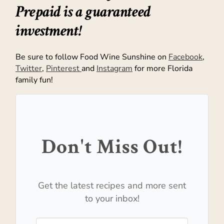
Prepaid is a guaranteed
investment!
Be sure to follow Food Wine Sunshine on
Facebook
,
Twitter
,
Pinterest
and
Instagram
for more Florida
family fun!
Don't Miss Out!
Get the latest recipes and more sent
to your inbox!