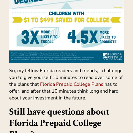
So, my fellow Florida readers and friends, I challenge
you to give yourself 10 minutes to read over some of
the plans that
Florida Prepaid College Plans
has to
offer, and after that 10 minutes think long and hard
about your investment in the future.
Still have questions about
Florida Prepaid College