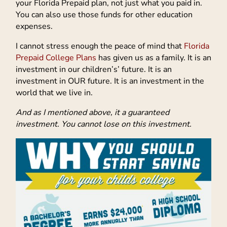
your Florida Prepaid plan, not just what you paid in.
You can also use those funds for other education
expenses.
I cannot stress enough the peace of mind that
Florida
Prepaid College Plans
has given us as a family. It is an
investment in our children’s’ future. It is an
investment in OUR future. It is an investment in the
world that we live in.
And as I mentioned above, it a guaranteed
investment. You cannot lose on this investment.