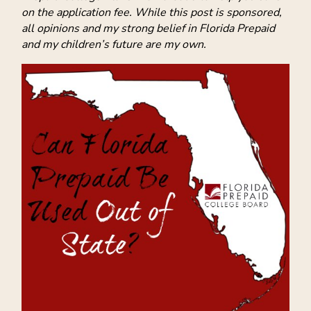
on the application fee. While this post is sponsored,
all opinions and my strong belief in Florida Prepaid
and my children’s future are my own.