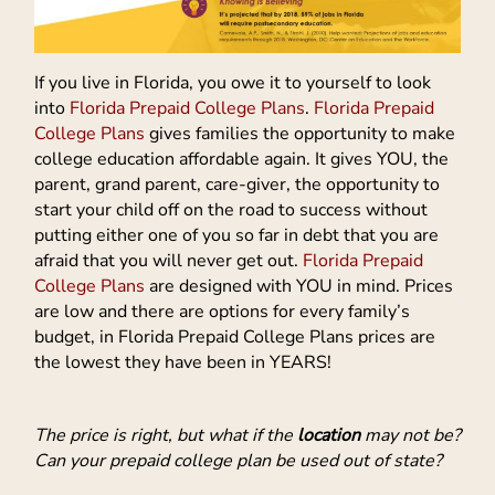
If you live in Florida, you owe it to yourself to look
into
Florida Prepaid College Plans
.
Florida Prepaid
College Plans
gives families the opportunity to make
college education affordable again. It gives YOU, the
parent, grand parent, care-giver, the opportunity to
start your child off on the road to success without
putting either one of you so far in debt that you are
afraid that you will never get out.
Florida Prepaid
College Plans
are designed with YOU in mind. Prices
are low and there are options for every family’s
budget, in Florida Prepaid College Plans prices are
the lowest they have been in YEARS!
The price is right, but what if the
location
may not be?
Can your prepaid college plan be used out of state?