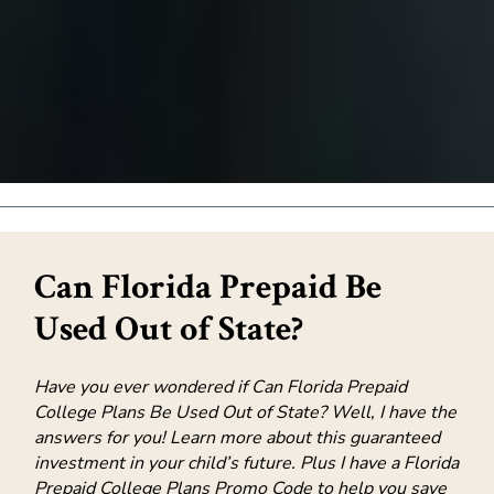
Can Florida Prepaid Be
Used Out of State?
Have you ever wondered if Can Florida Prepaid
College Plans Be Used Out of State? Well, I have the
answers for you! Learn more about this guaranteed
investment in your child’s future. Plus I have a Florida
Prepaid College Plans Promo Code to help you save