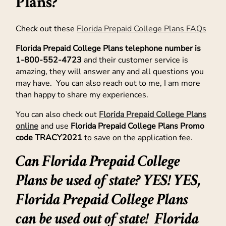
Plans?
Check out these
Florida Prepaid College Plans FAQs
Florida Prepaid College Plans telephone number is
1-800-552-4723
and their customer service is
amazing, they will answer any and all questions you
may have. You can also reach out to me, I am more
than happy to share my experiences.
You can also check out
Florida Prepaid College Plans
online
and use
Florida Prepaid College Plans Promo
code TRACY2021
to save on the application fee.
Can Florida Prepaid College
Plans be used of state? YES! YES,
Florida Prepaid College Plans
can be used out of state! Florida