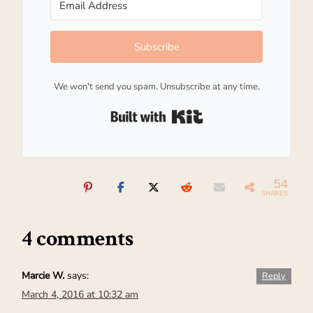
Subscribe
We won't send you spam. Unsubscribe at any time.
Built with Kit
54
SHARES
4 comments
Marcie W.
says:
Reply
March 4, 2016 at 10:32 am