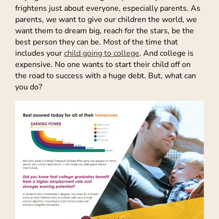
frightens just about everyone, especially parents. As
parents, we want to give our children the world, we
want them to dream big, reach for the stars, be the
best person they can be. Most of the time that
includes your
child going to college
. And college is
expensive. No one wants to start their child off on
the road to success with a huge debt. But, what can
you do?