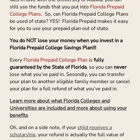
still use the funds that you put into
Florida Prepaid
College Plans
. So, can Florida Prepaid College Plans
be used of state? YES! Florida Prepaid makes it easy
for you to use your prepaid plan out of state.
You do NOT lose your money when you invest in a
Florida Prepaid College Savings Plan!!!
Every
Florida Prepaid College Plan
is
fully
guaranteed by the State of Florida
, so you can
never
lose what you’ve paid in. Secondly, you can transfer
your plan to another eligible family member or cancel
your plan for a full refund of what you’ve paid in.
Learn more about what Florida Colleges and
Universities are included and more about using your
benefits
Oh, and on a side note, if your
child receives a
scholarship
, your refund is actually the full value of