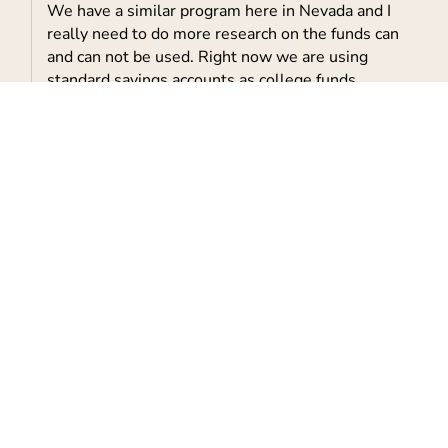
We have a similar program here in Nevada and I
really need to do more research on the funds can
and can not be used. Right now we are using
standard savings accounts as college funds.
Arica Hutchins
says:
Reply
March 4, 2016 at 10:41 am
Thanks for posting this. I was wondering about
that. This is such an amazing way to help my
children and myself
Kathie anderson
says:
Reply
June 30, 2021 at 5:24 pm
How can I get a list of schools in state and out of
the state of Florida that accept Florida Prepaid?
Tracy
says:
Reply
July 1, 2021 at 8:04 am