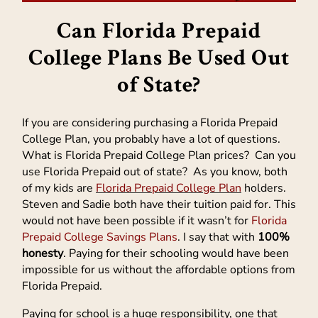
Can Florida Prepaid
College Plans Be Used Out
of State?
If you are considering purchasing a Florida Prepaid
College Plan, you probably have a lot of questions.
What is Florida Prepaid College Plan prices? Can you
use Florida Prepaid out of state? As you know, both
of my kids are
Florida Prepaid College Plan
holders.
Steven and Sadie both have their tuition paid for. This
would not have been possible if it wasn’t for
Florida
Prepaid College Savings Plans
. I say that with
100%
honesty
. Paying for their schooling would have been
impossible for us without the affordable options from
Florida Prepaid.
Paying for school is a huge responsibility, one that