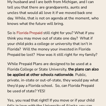
My husband and I are both from Michigan, and I can
tell you that there are grandparents, aunts and
uncles that would all love it if we moved back one
day. While, that is not on agenda at the moment, who
knows what the future will bring.
So is
Florida Prepaid
still right for you? What if you
think you may move out of state one day? What if
your child picks a college or university that isn’t in
Florida? Will the money your invested in Florida
Prepaid be lost? How was it still right for my family?
While Prepaid Plans are designed to be used at a
Florida College or State University,
the plans can also
be applied at other schools nationwide
. Public,
private, in-state or out-of-state, they would pay what
they’d pay a Florida school. So, can Florida Prepaid
be used of state? YES!
Yes, you read that right!! If you move or if your child
falls in love with the University of Alaska, you can