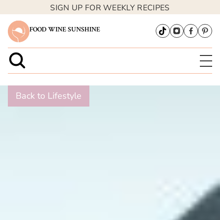
SIGN UP FOR WEEKLY RECIPES
FOOD WINE SUNSHINE
Back to Lifestyle