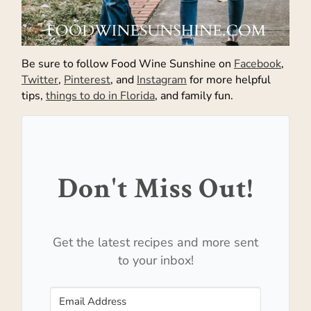
Be sure to follow Food Wine Sunshine on
Facebook
,
Twitter
,
Pinterest
, and
Instagram
for more helpful
tips,
things to do in Florida
, and family fun.
Don't Miss Out!
Get the latest recipes and more sent
to your inbox!