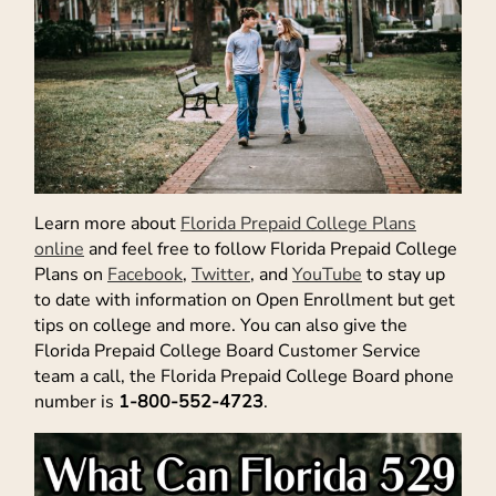
Learn more about
Florida Prepaid College Plans
online
and feel free to follow Florida Prepaid College
Plans on
Facebook
,
Twitter
, and
YouTube
to stay up
to date with information on Open Enrollment but get
tips on college and more. You can also give the
Florida Prepaid College Board Customer Service
team a call, the Florida Prepaid College Board phone
number is
1-800-552-4723
.