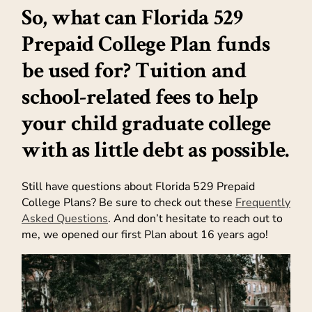
So, what can Florida 529
Prepaid College Plan funds
be used for? Tuition and
school-related fees to help
your child graduate college
with as little debt as possible.
Still have questions about Florida 529 Prepaid
College Plans? Be sure to check out these
Frequently
Asked Questions
. And don’t hesitate to reach out to
me, we opened our first Plan about 16 years ago!