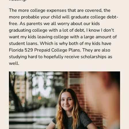
The more college expenses that are covered, the
more probable your child will graduate college debt-
free. As parents we all worry about our kids
graduating college with a lot of debt, I know I don’t
want my kids leaving college with a large amount of
student loans. Which is why both of my kids have
Florida 529 Prepaid College Plans. They are also
studying hard to hopefully receive scholarships as
well.