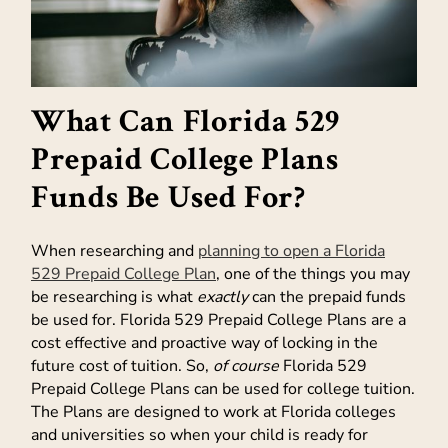
What Can Florida 529
Prepaid College Plans
Funds Be Used For?
When researching and
planning to open a Florida
529 Prepaid College Plan
, one of the things you may
be researching is what
exactly
can the prepaid funds
be used for. Florida 529 Prepaid College Plans are a
cost effective and proactive way of locking in the
future cost of tuition. So,
of course
Florida 529
Prepaid College Plans can be used for college tuition.
The Plans are designed to work at Florida colleges
and universities so when your child is ready for