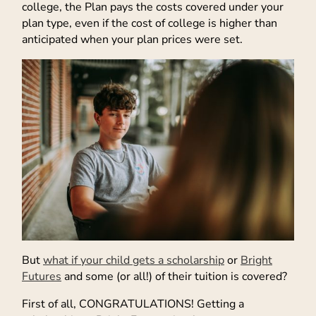
college, the Plan pays the costs covered under your
plan type, even if the cost of college is higher than
anticipated when your plan prices were set.
But
what if your child gets a scholarship
or
Bright
Futures
and some (or all!) of their tuition is covered?
First of all, CONGRATULATIONS! Getting a