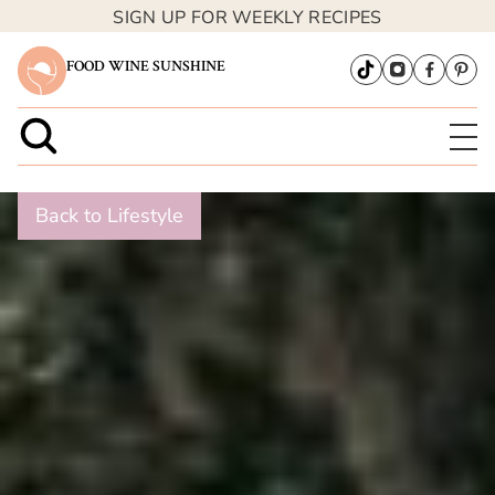
SIGN UP FOR WEEKLY RECIPES
FOOD WINE SUNSHINE
Back to Lifestyle