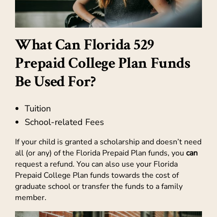
What Can Florida 529
Prepaid College Plan Funds
Be Used For?
Tuition
School-related Fees
If your child is granted a scholarship and doesn’t need
all (or any) of the Florida Prepaid Plan funds, you
can
request a refund. You can also use your Florida
Prepaid College Plan funds towards the cost of
graduate school or transfer the funds to a family
member.