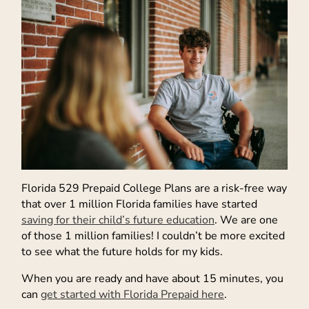
Florida 529 Prepaid College Plans are a risk-free way
that over 1 million Florida families have started
saving for their child’s future education
. We are one
of those 1 million families! I couldn’t be more excited
to see what the future holds for my kids.
When you are ready and have about 15 minutes, you
can
get started with Florida Prepaid here
.