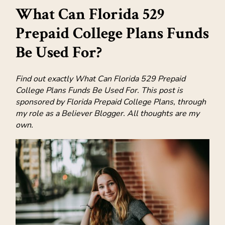
What Can Florida 529
Prepaid College Plans Funds
Be Used For?
Find out exactly What Can Florida 529 Prepaid
College Plans Funds Be Used For. This post is
sponsored by Florida Prepaid College Plans, through
my role as a Believer Blogger. All thoughts are my
own.