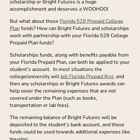
scholarship or Bright Futures is a huge
accomplishment and deserves a WOOHOO!
But what about those
Florida 529 Prepaid College
Plan
funds? How can Bright Futures and scholarships
work with partnership with your Florida 529 College
Prepaid Plan funds?
Scholarships funds, along with benefits payable from
your Florida Prepaid Plan, can both be applied to your
student’s account. In most situations the
college/university will
bill Florida Prepaid first
, and
then any scholarships or Bright Futures awards can
help cover the remaining expenses that are not
covered under the Plan (such as books,
transportation or lab fees).
The remaining balance of Bright Futures will be
deposited to the student’s bank account, and those
funds could be used towards additional expenses like
housing.