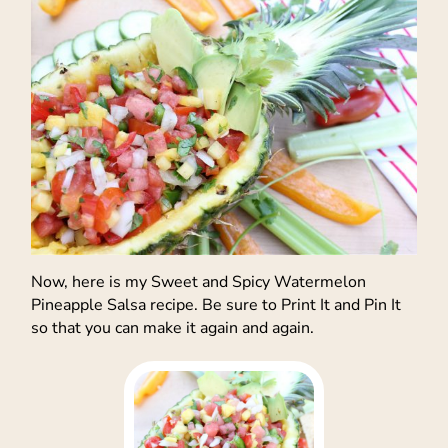
Now, here is my Sweet and Spicy Watermelon
Pineapple Salsa recipe. Be sure to Print It and Pin It
so that you can make it again and again.