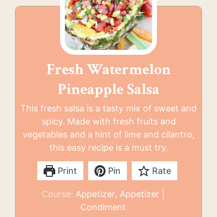
Fresh Watermelon
Pineapple Salsa
This fresh salsa is a tasty mix of sweet and
spicy. Made with fresh fruits and
vegetables and a hint of lime and cilantro,
this easy recipe is a must try.
Print
Pin
Rate
Course:
Appetizer, Appetizer |
Condiment