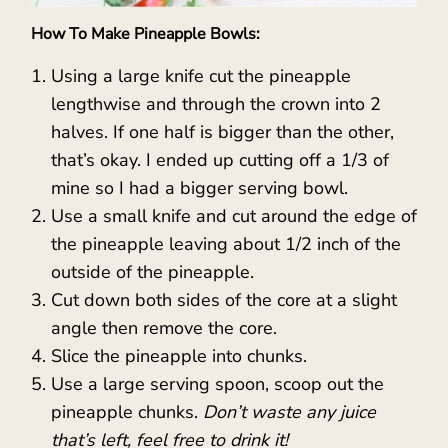
How To Make Pineapple Bowls:
Using a large knife cut the pineapple
lengthwise and through the crown into 2
halves. If one half is bigger than the other,
that’s okay. I ended up cutting off a 1/3 of
mine so I had a bigger serving bowl.
Use a small knife and cut around the edge of
the pineapple leaving about 1/2 inch of the
outside of the pineapple.
Cut down both sides of the core at a slight
angle then remove the core.
Slice the pineapple into chunks.
Use a large serving spoon, scoop out the
pineapple chunks.
Don’t waste any juice
that’s left, feel free to drink it!