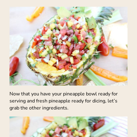
Now that you have your pineapple bowl ready for
serving and fresh pineapple ready for dicing, let’s
grab the other ingredients.