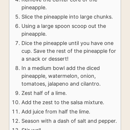
pineapple.
Slice the pineapple into large chunks.
Using a large spoon scoop out the
pineapple.
Dice the pineapple until you have one
cup. Save the rest of the pineapple for
a snack or dessert!
In a medium bowl add the diced
pineapple, watermelon, onion,
tomatoes, jalapeno and cilantro.
Zest half of a lime.
Add the zest to the salsa mixture.
Add juice from half the lime.
Season with a dash of salt and pepper.