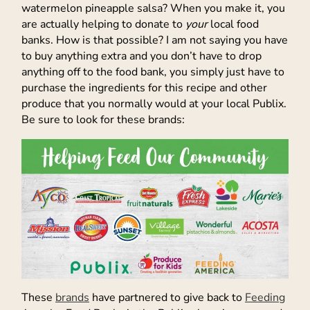
watermelon pineapple salsa? When you make it, you
are actually helping to donate to
your
local food
banks. How is that possible? I am not saying you have
to buy anything extra and you don’t have to drop
anything off to the food bank, you simply just have to
purchase the ingredients for this recipe and other
produce that you normally would at your local Publix.
Be sure to look for these brands:
These
brands
have partnered to give back to
Feeding