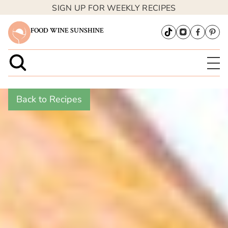
SIGN UP FOR WEEKLY RECIPES
FOOD WINE SUNSHINE
Back to Recipes