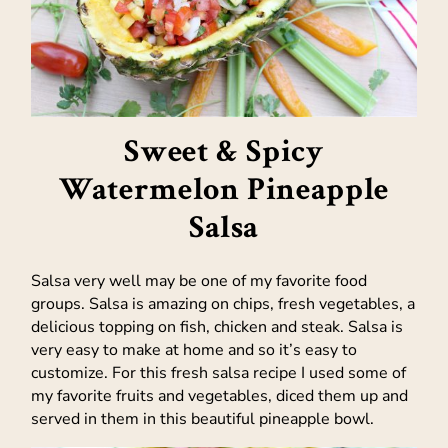
Sweet & Spicy
Watermelon Pineapple
Salsa
Salsa very well may be one of my favorite food
groups. Salsa is amazing on chips, fresh vegetables, a
delicious topping on fish, chicken and steak. Salsa is
very easy to make at home and so it’s easy to
customize. For this fresh salsa recipe I used some of
my favorite fruits and vegetables, diced them up and
served in them in this beautiful pineapple bowl.