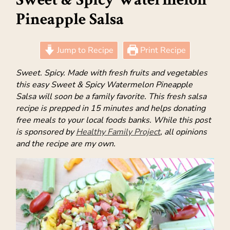
Pineapple Salsa
Jump to Recipe
Print Recipe
Sweet. Spicy. Made with fresh fruits and vegetables
this easy Sweet & Spicy Watermelon Pineapple
Salsa will soon be a family favorite. This fresh salsa
recipe is prepped in 15 minutes and helps donating
free meals to your local foods banks. While this post
is sponsored by
Healthy Family Project
, all opinions
and the recipe are my own.