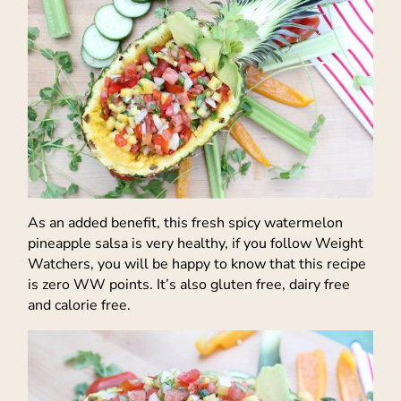
As an added benefit, this fresh spicy watermelon
pineapple salsa is very healthy, if you follow Weight
Watchers, you will be happy to know that this recipe
is zero WW points. It’s also gluten free, dairy free
and calorie free.