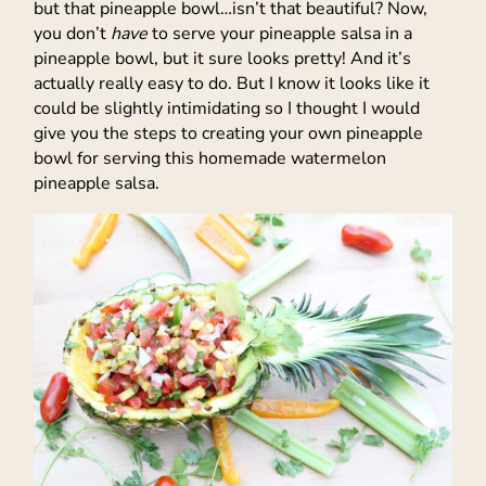
but that pineapple bowl…isn’t that beautiful? Now,
you don’t
have
to serve your pineapple salsa in a
pineapple bowl, but it sure looks pretty! And it’s
actually really easy to do. But I know it looks like it
could be slightly intimidating so I thought I would
give you the steps to creating your own pineapple
bowl for serving this homemade watermelon
pineapple salsa.