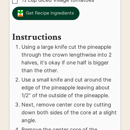
▢
Get Recipe Ingredients
Instructions
Using a large knife cut the pineapple
through the crown lengthwise into 2
halves, it's okay if one half is bigger
than the other.
Use a small knife and cut around the
edge of the pineapple leaving about
1/2” of the outside of the pineapple.
Next, remove center core by cutting
down both sides of the core at a slight
angle.
Remove the center core of the