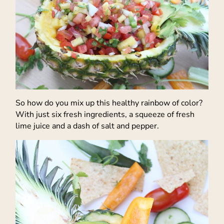
So how do you mix up this healthy rainbow of color?
With just six fresh ingredients, a squeeze of fresh
lime juice and a dash of salt and pepper.