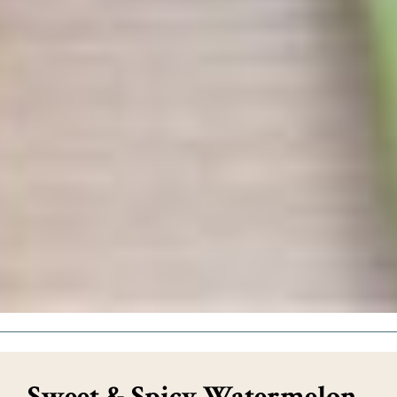
Sweet & Spicy Watermelon