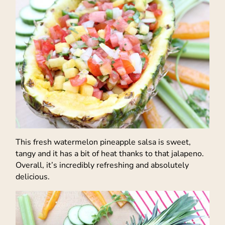
This fresh watermelon pineapple salsa is sweet,
tangy and it has a bit of heat thanks to that jalapeno.
Overall, it’s incredibly refreshing and absolutely
delicious.