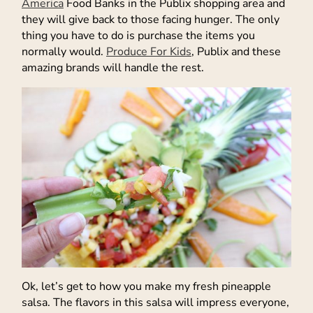
America
Food Banks in the Publix shopping area and
they will give back to those facing hunger. The only
thing you have to do is purchase the items you
normally would.
Produce For Kids
, Publix and these
amazing brands will handle the rest.
Ok, let’s get to how you make my fresh pineapple
salsa. The flavors in this salsa will impress everyone,