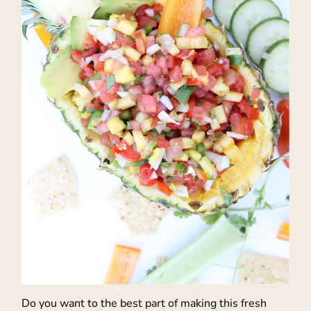
Do you want to the best part of making this fresh