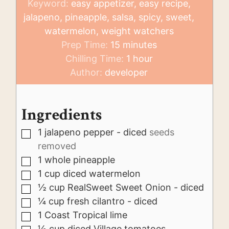
Keyword:
easy appetizer, easy recipe,
jalapeno, pineapple, salsa, spicy, sweet,
watermelon, weight watchers
minutes
Prep Time:
15
minutes
hour
Chilling Time:
1
hour
Author:
developer
Ingredients
1
jalapeno pepper - diced
seeds
▢
removed
1
whole pineapple
▢
1
cup
diced watermelon
▢
½
cup
RealSweet Sweet Onion - diced
▢
¼
cup
fresh cilantro - diced
▢
1
Coast Tropical lime
▢
½
cup
diced Village tomatoes