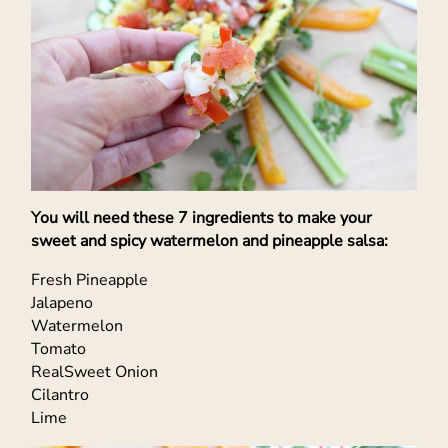
You will need these 7 ingredients to make your
sweet and spicy watermelon and pineapple salsa:
Fresh Pineapple
Jalapeno
Watermelon
Tomato
RealSweet Onion
Cilantro
Lime