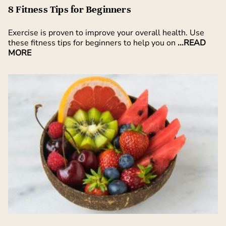
8 Fitness Tips for Beginners
Exercise is proven to improve your overall health. Use
these fitness tips for beginners to help you on
...READ
MORE