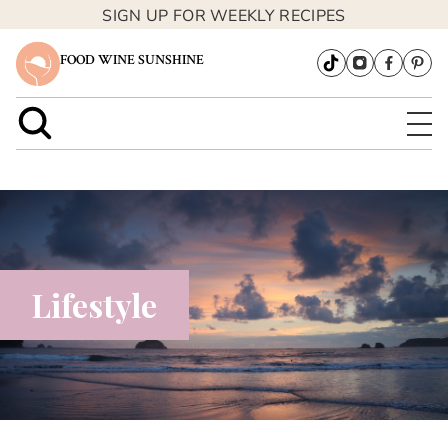
SIGN UP FOR WEEKLY RECIPES
FOOD WINE SUNSHINE
Lifestyle