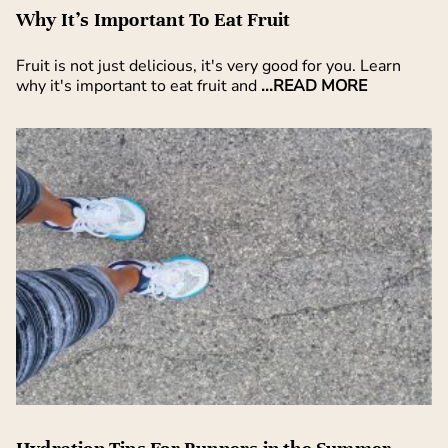
Why It’s Important To Eat Fruit
Fruit is not just delicious, it's very good for you. Learn
why it's important to eat fruit and
...READ MORE