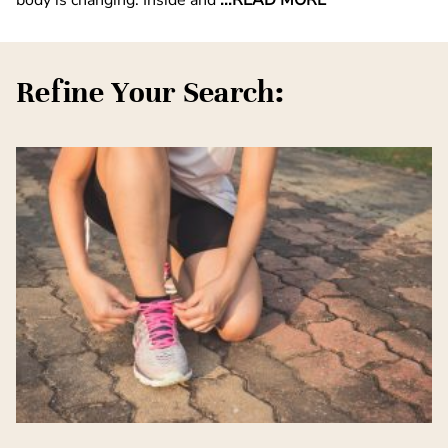
Refine Your Search: