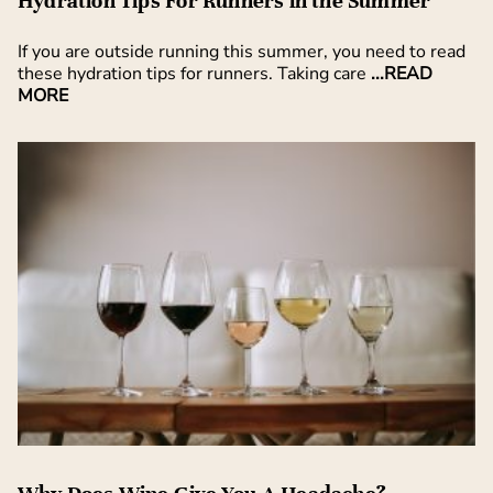
Hydration Tips For Runners in the Summer
If you are outside running this summer, you need to read
these hydration tips for runners. Taking care
...READ
MORE