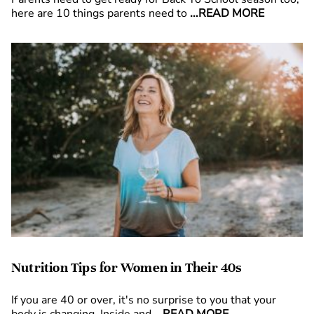
here are 10 things parents need to
...READ MORE
Nutrition Tips for Women in Their 40s
If you are 40 or over, it's no surprise to you that your
body is changing. Inside and
...READ MORE