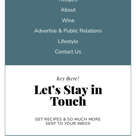
About
Wine
Advertise & Public Relations
Lifestyle
Contact Us
hey there!
Let’s Stay in
Touch
GET RECIPES & SO MUCH MORE
SENT TO YOUR INBOX