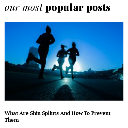
our most
popular posts
What Are Shin Splints And How To Prevent
Them