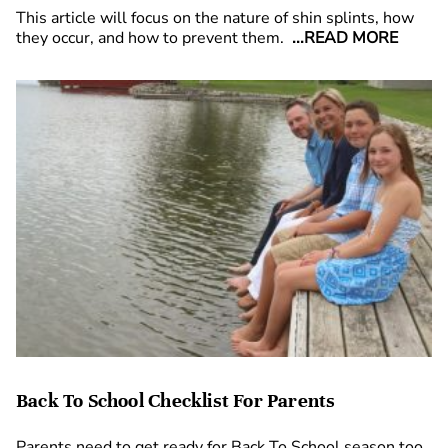
This article will focus on the nature of shin splints, how
they occur, and how to prevent them.
...READ MORE
Back To School Checklist For Parents
Parents need to get ready for Back To School season too,