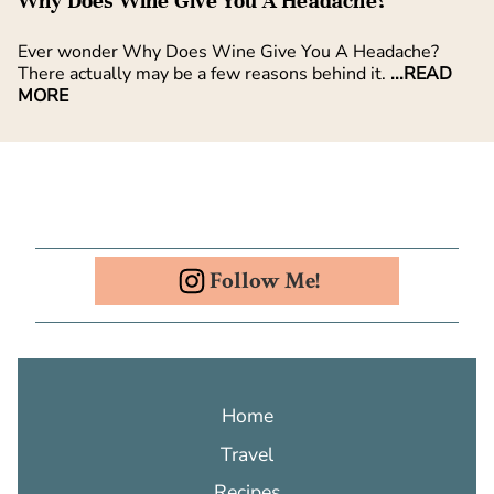
Why Does Wine Give You A Headache?
Ever wonder Why Does Wine Give You A Headache?
There actually may be a few reasons behind it.
...READ
MORE
Follow Me!
Home
Travel
Recipes