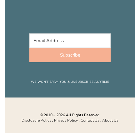
Subscribe
WE WON’T SPAM YOU & UNSUBSCRIBE ANYTIME
© 2010 – 2026 All Rights Reserved.
Disclosure Policy
.
Privacy Policy
.
Contact Us
.
About Us