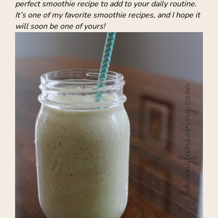
perfect smoothie recipe to add to your daily routine.
It’s one of my favorite smoothie recipes, and I hope it
will soon be one of yours!