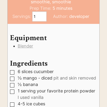
smoothie, smoothie
minutes
Prep Time:
5
minutes
Servings:
Author:
developer
Equipment
Blender
Ingredients
6
slices
cucumber
▢
½
mango - diced
pit and skin removed
▢
½
banana
▢
1
serving
your favorite protein powder
▢
I used vanilla
4-5
ice cubes
▢