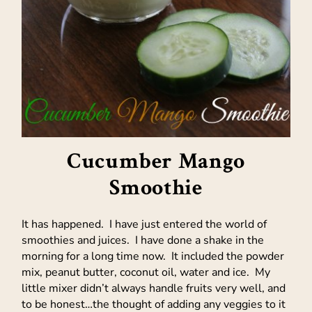
Cucumber Mango
Smoothie
It has happened. I have just entered the world of
smoothies and juices. I have done a shake in the
morning for a long time now. It included the powder
mix, peanut butter, coconut oil, water and ice. My
little mixer didn’t always handle fruits very well, and
to be honest…the thought of adding any veggies to it