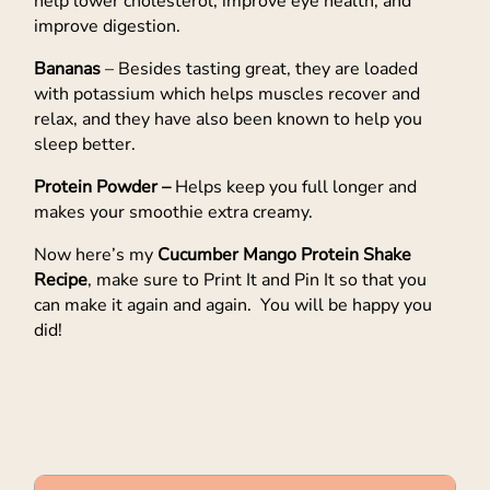
help lower cholesterol, improve eye health, and
improve digestion.
Bananas
– Besides tasting great, they are loaded
with potassium which helps muscles recover and
relax, and they have also been known to help you
sleep better.
Protein Powder –
Helps keep you full longer and
makes your smoothie extra creamy.
Now here’s my
Cucumber Mango Protein Shake
Recipe
, make sure to Print It and Pin It so that you
can make it again and again. You will be happy you
did!