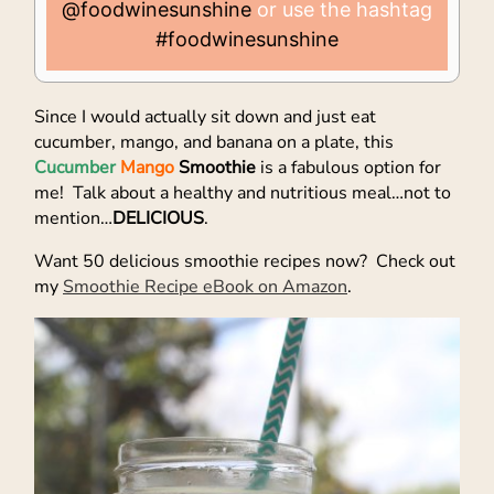
@foodwinesunshine
or use the hashtag
#foodwinesunshine
Since I would actually sit down and just eat
cucumber, mango, and banana on a plate, this
Cucumber
Mango
Smoothie
is a fabulous option for
me! Talk about a healthy and nutritious meal…not to
mention…
DELICIOUS
.
Want 50 delicious smoothie recipes now? Check out
my
Smoothie Recipe eBook on Amazon
.