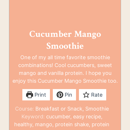
Cucumber Mango
Smoothie
One of my all time favorite smoothie
combinations! Cool cucumbers, sweet
mango and vanilla protein. I hope you
enjoy this Cucumber Mango Smoothie too.
Print
Pin
Rate
Course:
Breakfast or Snack, Smoothie
Keyword:
cucumber, easy recipe,
healthy, mango, protein shake, protein