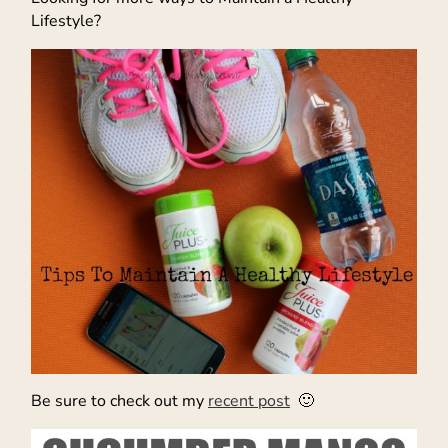
Lifestyle?
Be sure to check out my
recent post
🙂