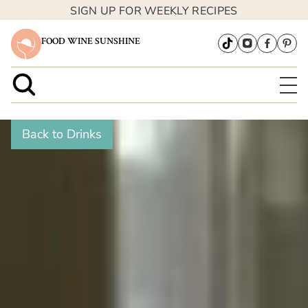
SIGN UP FOR WEEKLY RECIPES
FOOD WINE SUNSHINE
Back to Drinks