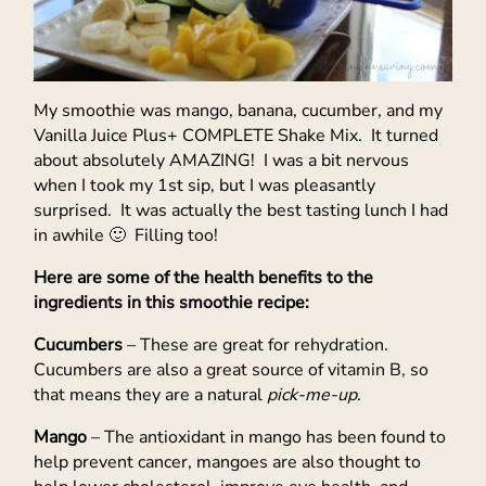
My smoothie was mango, banana, cucumber, and my
Vanilla Juice Plus+ COMPLETE Shake Mix. It turned
about absolutely AMAZING! I was a bit nervous
when I took my 1st sip, but I was pleasantly
surprised. It was actually the best tasting lunch I had
in awhile 🙂 Filling too!
Here are some of the health benefits to the
ingredients in this smoothie recipe:
Cucumbers
– These are great for rehydration.
Cucumbers are also a great source of vitamin B, so
that means they are a natural
pick-me-up
.
Mango
– The antioxidant in mango has been found to
help prevent cancer, mangoes are also thought to