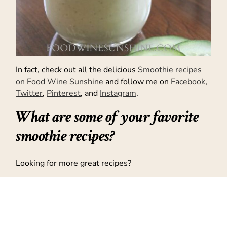
In fact, check out all the delicious
Smoothie recipes
on Food Wine Sunshine
and follow me on
Facebook
,
Twitter
,
Pinterest
, and
Instagram
.
What are some of your favorite
smoothie recipes?
Looking for more great recipes?