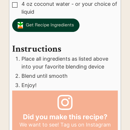
4
oz
coconut water - or your choice of
▢
liquid
Get Recipe Ingredients
Instructions
Place all ingredients as listed above
into your favorite blending device
Blend until smooth
Enjoy!
Did you make this recipe?
We want to see! Tag us on Instagram