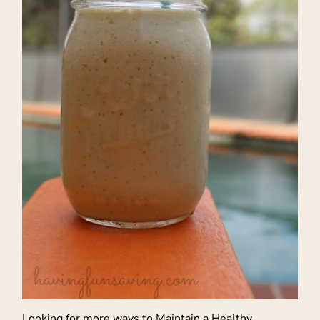
Looking for more ways to Maintain a Healthy