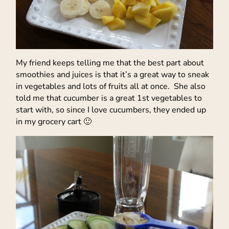
My friend keeps telling me that the best part about
smoothies and juices is that it’s a great way to sneak
in vegetables and lots of fruits all at once. She also
told me that cucumber is a great 1st vegetables to
start with, so since I love cucumbers, they ended up
in my grocery cart 🙂