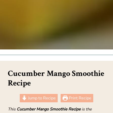
Cucumber Mango Smoothie
Recipe
Jump to Recipe
Print Recipe
This
Cucumber Mango Smoothie Recipe
is the