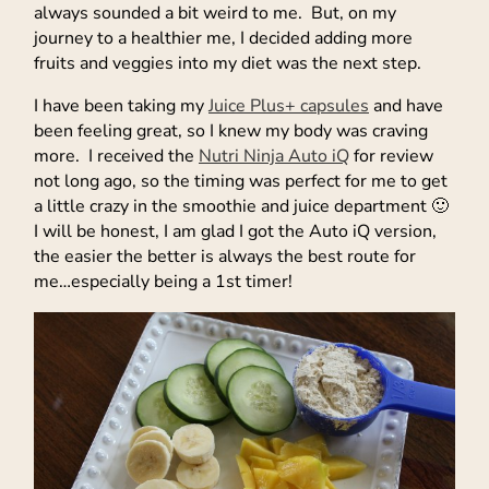
always sounded a bit weird to me. But, on my
journey to a healthier me, I decided adding more
fruits and veggies into my diet was the next step.
I have been taking my
Juice Plus+ capsules
and have
been feeling great, so I knew my body was craving
more. I received the
Nutri Ninja Auto iQ
for review
not long ago, so the timing was perfect for me to get
a little crazy in the smoothie and juice department 🙂
I will be honest, I am glad I got the Auto iQ version,
the easier the better is always the best route for
me…especially being a 1st timer!