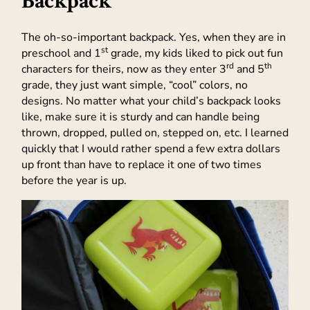
Backpack
The oh-so-important backpack. Yes, when they are in
st
preschool and 1
grade, my kids liked to pick out fun
rd
th
characters for theirs, now as they enter 3
and 5
grade, they just want simple, “cool” colors, no
designs. No matter what your child’s backpack looks
like, make sure it is sturdy and can handle being
thrown, dropped, pulled on, stepped on, etc. I learned
quickly that I would rather spend a few extra dollars
up front than have to replace it one of two times
before the year is up.