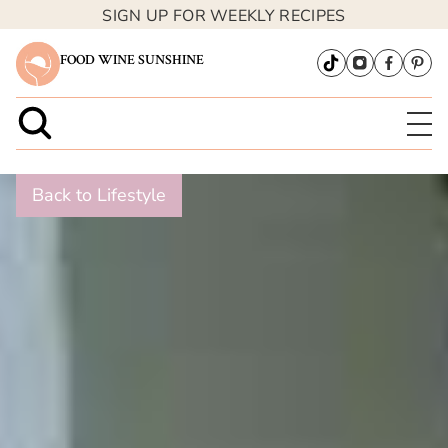
SIGN UP FOR WEEKLY RECIPES
FOOD WINE SUNSHINE
Back to Lifestyle