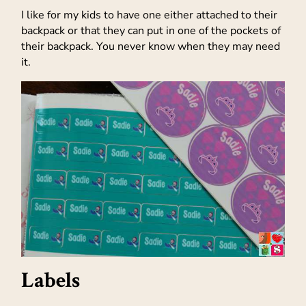
I like for my kids to have one either attached to their
backpack or that they can put in one of the pockets of
their backpack. You never know when they may need
it.
Labels