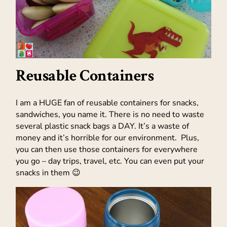
Reusable Containers
I am a HUGE fan of reusable containers for snacks,
sandwiches, you name it. There is no need to waste
several plastic snack bags a DAY. It’s a waste of
money and it’s horrible for our environment. Plus,
you can then use those containers for everywhere
you go – day trips, travel, etc. You can even put your
snacks in them 😉