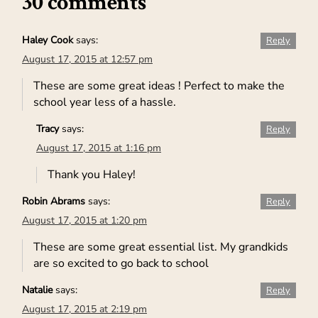
30 comments
Haley Cook
says:
Reply
August 17, 2015 at 12:57 pm
These are some great ideas ! Perfect to make the
school year less of a hassle.
Tracy
says:
Reply
August 17, 2015 at 1:16 pm
Thank you Haley!
Robin Abrams
says:
Reply
August 17, 2015 at 1:20 pm
These are some great essential list. My grandkids
are so excited to go back to school
Natalie
says:
Reply
August 17, 2015 at 2:19 pm