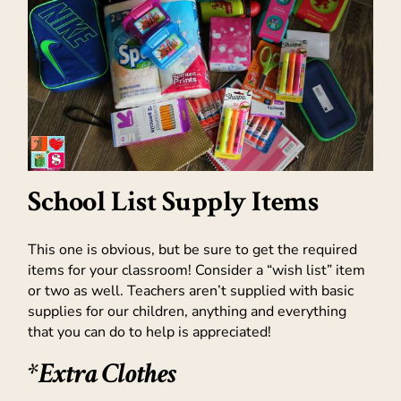
School List Supply Items
This one is obvious, but be sure to get the required
items for your classroom! Consider a “wish list” item
or two as well. Teachers aren’t supplied with basic
supplies for our children, anything and everything
that you can do to help is appreciated!
*Extra Clothes