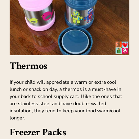
Thermos
If your child will appreciate a warm or extra cool
lunch or snack on day, a thermos is a must-have in
your back to school supply cart. I like the ones that
are stainless steel and have double-walled
insulation, they tend to keep your food warm/cool
longer.
Freezer Packs