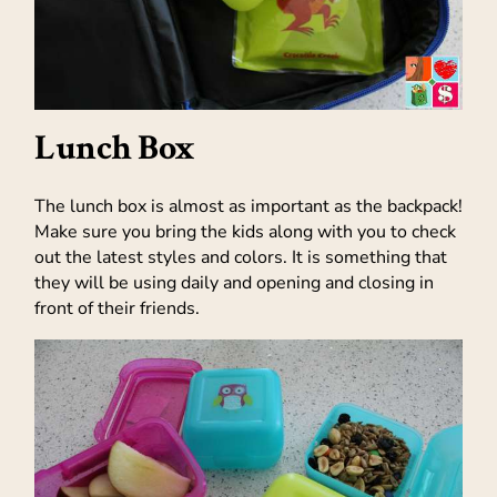
Lunch Box
The lunch box is almost as important as the backpack!
Make sure you bring the kids along with you to check
out the latest styles and colors. It is something that
they will be using daily and opening and closing in
front of their friends.