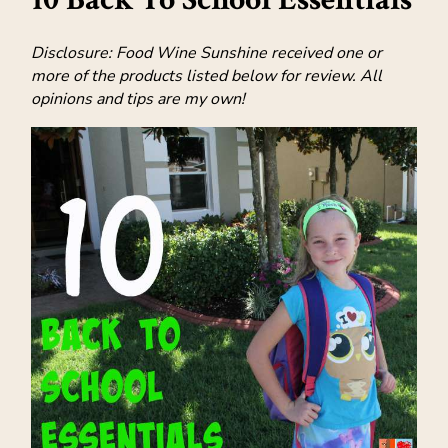
Disclosure: Food Wine Sunshine received one or
more of the products listed below for review. All
opinions and tips are my own!