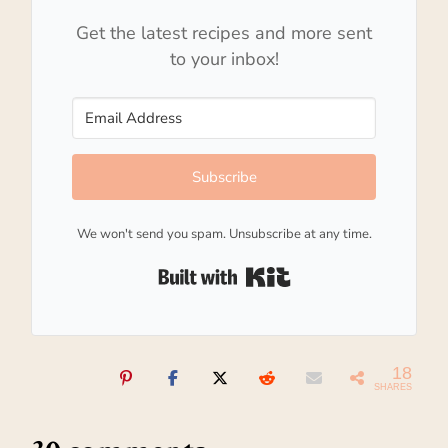
Get the latest recipes and more sent
to your inbox!
Subscribe
We won't send you spam. Unsubscribe at any time.
Built with Kit
18
SHARES