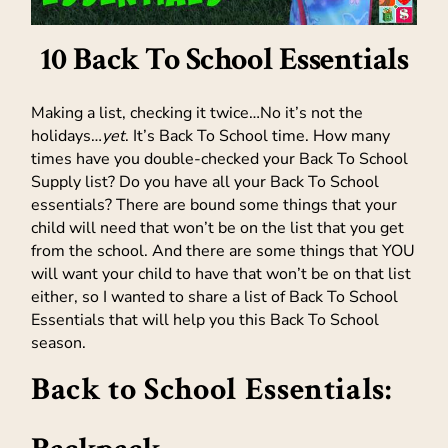
10 Back To School Essentials
Making a list, checking it twice…No it’s not the
holidays…
yet
. It’s Back To School time. How many
times have you double-checked your Back To School
Supply list? Do you have all your Back To School
essentials? There are bound some things that your
child will need that won’t be on the list that you get
from the school. And there are some things that YOU
will want your child to have that won’t be on that list
either, so I wanted to share a list of Back To School
Essentials that will help you this Back To School
season.
Back to School Essentials: