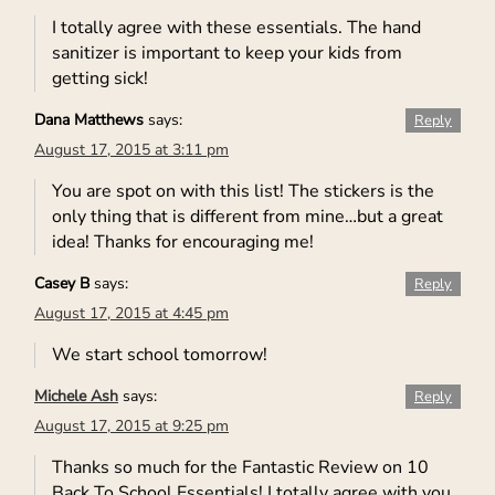
I totally agree with these essentials. The hand
sanitizer is important to keep your kids from
getting sick!
Dana Matthews
says:
Reply
August 17, 2015 at 3:11 pm
You are spot on with this list! The stickers is the
only thing that is different from mine…but a great
idea! Thanks for encouraging me!
Casey B
says:
Reply
August 17, 2015 at 4:45 pm
We start school tomorrow!
Michele Ash
says:
Reply
August 17, 2015 at 9:25 pm
Thanks so much for the Fantastic Review on 10
Back To School Essentials! I totally agree with you