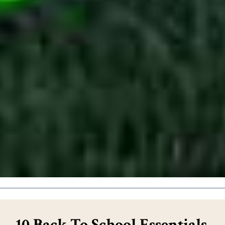
10 Back To School Essentials