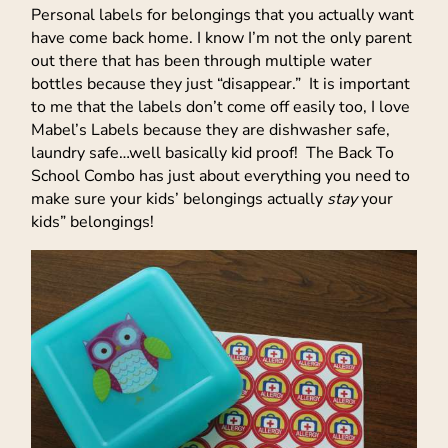
Personal labels for belongings that you actually want
have come back home. I know I’m not the only parent
out there that has been through multiple water
bottles because they just “disappear.” It is important
to me that the labels don’t come off easily too, I love
Mabel’s Labels because they are dishwasher safe,
laundry safe…well basically kid proof! The Back To
School Combo has just about everything you need to
make sure your kids’ belongings actually
stay
your
kids” belongings!