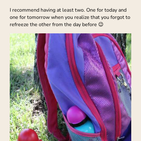
I recommend having at least two. One for today and
one for tomorrow when you realize that you forgot to
refreeze the other from the day before 😉