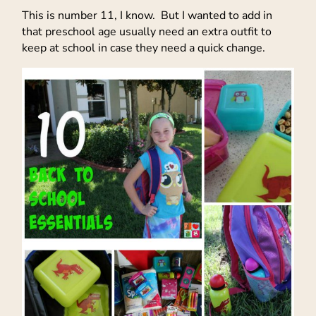
This is number 11, I know. But I wanted to add in
that preschool age usually need an extra outfit to
keep at school in case they need a quick change.