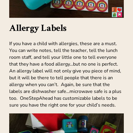
Allergy Labels
If you have a child with allergies, these are a must.
You can write notes, tell the teacher, tell the lunch
room staff, and tell your little one to tell everyone
that they have a food allergy…but no one is perfect.
An allergy label will not only give you piece of mind,
but it will be there to tell people that there is an
allergy when you can’t. Again, be sure that the
labels are dishwasher safe…microwave safe is a plus
too. OneStepAhead has customizable labels to be
sure you have the right one for your child’s needs.