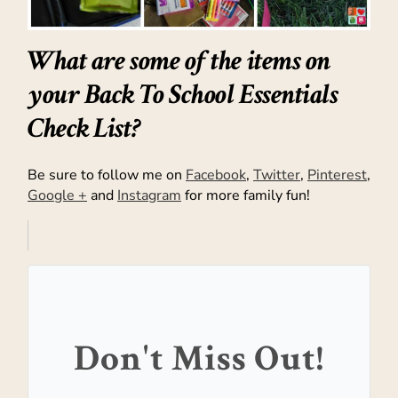
What are some of the items on
your Back To School Essentials
Check List?
Be sure to follow me on
Facebook
,
Twitter
,
Pinterest
,
Google +
and
Instagram
for more family fun!
Don't Miss Out!