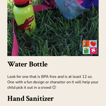
Water Bottle
Look for one that is BPA free and is at least 12 oz.
One with a fun design or character on it will help your
child pick it out in a crowd 🙂
Hand Sanitizer