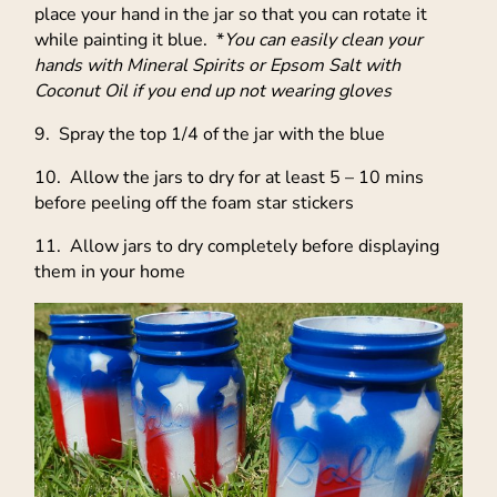
place your hand in the jar so that you can rotate it
while painting it blue. *
You can easily clean your
hands with Mineral Spirits or Epsom Salt with
Coconut Oil if you end up not wearing gloves
9. Spray the top 1/4 of the jar with the blue
10. Allow the jars to dry for at least 5 – 10 mins
before peeling off the foam star stickers
11. Allow jars to dry completely before displaying
them in your home