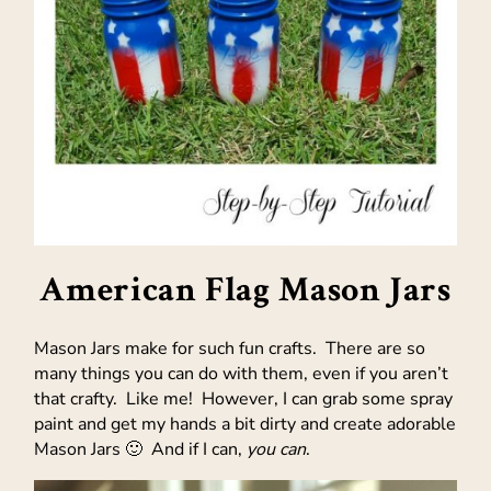
American Flag Mason Jars
Mason Jars make for such fun crafts. There are so
many things you can do with them, even if you aren’t
that crafty. Like me! However, I can grab some spray
paint and get my hands a bit dirty and create adorable
Mason Jars 🙂 And if I can,
you can
.