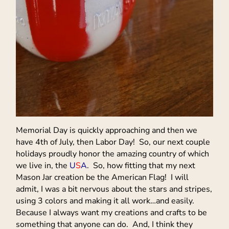
Memorial Day is quickly approaching and then we
have 4th of July, then Labor Day! So, our next couple
holidays proudly honor the amazing country of which
we live in, the
U
S
A
. So, how fitting that my next
Mason Jar creation be the American Flag! I will
admit, I was a bit nervous about the stars and stripes,
using 3 colors and making it all work…and easily.
Because I always want my creations and crafts to be
something that anyone can do. And, I think they