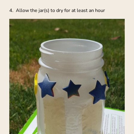
4. Allow the jar(s) to dry for at least an hour