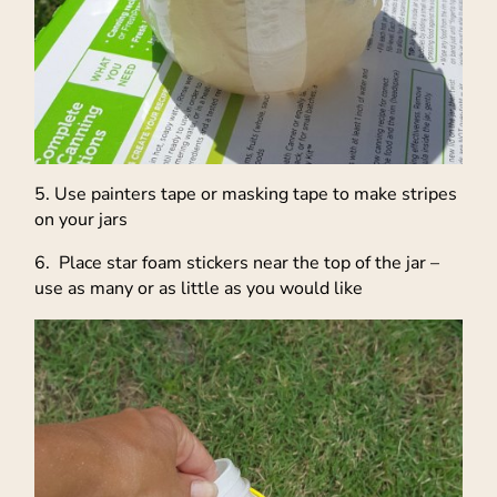
5. Use painters tape or masking tape to make stripes
on your jars
6. Place star foam stickers near the top of the jar –
use as many or as little as you would like