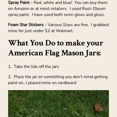
Spray Paint
– Red, white and blue! You can buy them
on Amazon or at most retailers. I used Rust-Oleum
spray paint. I have used both semi-gloss and gloss.
Foam Star Stickers
– Various Sizes are fine. I grabbed
mine for just under $2 at Walmart.
What You Do to make your
American Flag Mason Jars:
1. Take the lids off the jars
2. Place the jar on something you don’t mind getting
paint on…I placed mine on cardboard