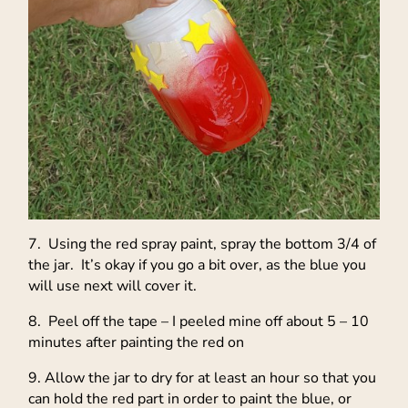
7. Using the red spray paint, spray the bottom 3/4 of
the jar. It’s okay if you go a bit over, as the blue you
will use next will cover it.
8. Peel off the tape – I peeled mine off about 5 – 10
minutes after painting the red on
9. Allow the jar to dry for at least an hour so that you
can hold the red part in order to paint the blue, or