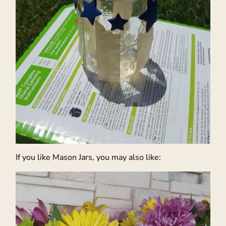
If you like Mason Jars, you may also like: