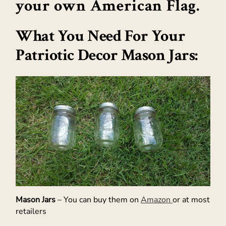
your own American Flag.
What You Need For Your
Patriotic Decor Mason Jars:
Mason Jars
– You can buy them on
Amazon
or at most
retailers