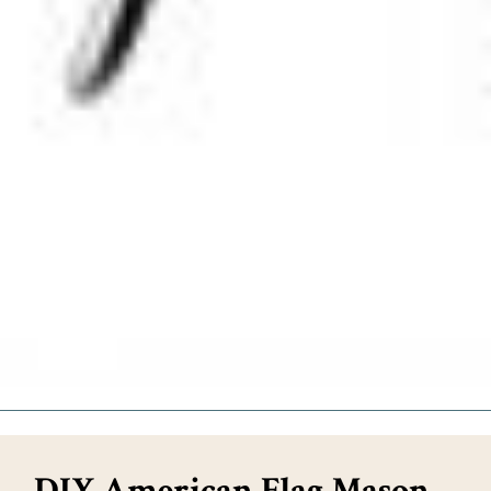
DIY American Flag Mason