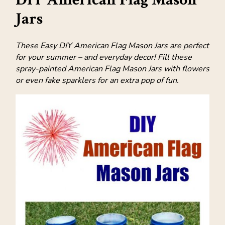
Jars
These Easy DIY American Flag Mason Jars are perfect
for your summer – and everyday decor! Fill these
spray-painted American Flag Mason Jars with flowers
or even fake sparklers for an extra pop of fun.