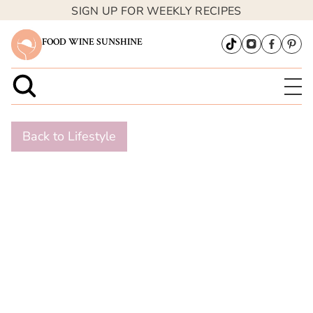
SIGN UP FOR WEEKLY RECIPES
FOOD WINE SUNSHINE
Back to Lifestyle