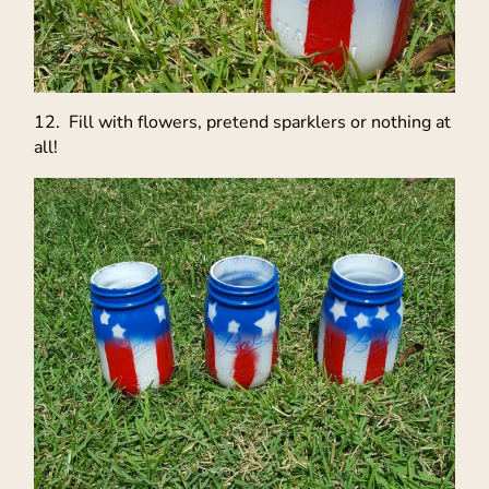
12. Fill with flowers, pretend sparklers or nothing at
all!