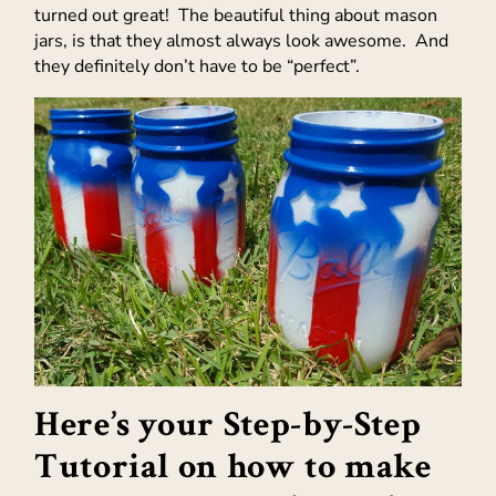
turned out great! The beautiful thing about mason
jars, is that they almost always look awesome. And
they definitely don’t have to be “perfect”.
Here’s your Step-by-Step
Tutorial on how to make