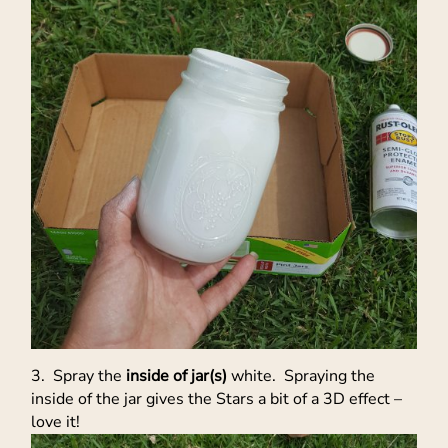
3. Spray the
inside of jar(s)
white. Spraying the
inside of the jar gives the Stars a bit of a 3D effect –
love it!