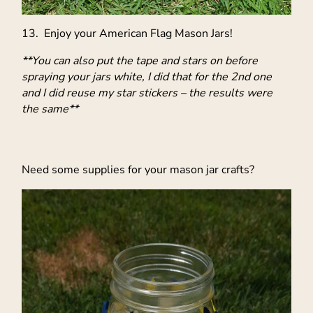
13. Enjoy your American Flag Mason Jars!
**You can also put the tape and stars on before
spraying your jars white, I did that for the 2nd one
and I did reuse my star stickers – the results were
the same**
Need some supplies for your mason jar crafts?