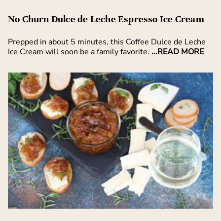
No Churn Dulce de Leche Espresso Ice Cream
Prepped in about 5 minutes, this Coffee Dulce de Leche
Ice Cream will soon be a family favorite.
...READ MORE