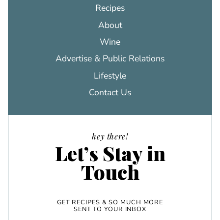
Recipes
About
Wine
Advertise & Public Relations
Lifestyle
Contact Us
hey there!
Let’s Stay in
Touch
GET RECIPES & SO MUCH MORE
SENT TO YOUR INBOX