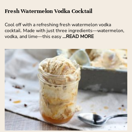
Fresh Watermelon Vodka Cocktail
Cool off with a refreshing fresh watermelon vodka
cocktail. Made with just three ingredients—watermelon,
vodka, and lime—this easy
...READ MORE