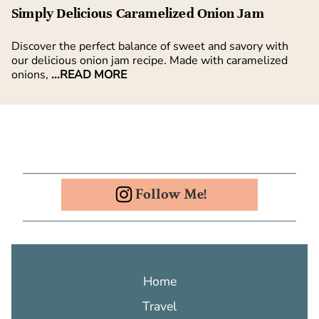
Simply Delicious Caramelized Onion Jam
Discover the perfect balance of sweet and savory with
our delicious onion jam recipe. Made with caramelized
onions,
...READ MORE
Follow Me!
Home
Travel