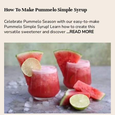
How To Make Pummelo Simple Syrup
Celebrate Pummelo Season with our easy-to-make
Pummelo Simple Syrup! Learn how to create this
versatile sweetener and discover
...READ MORE