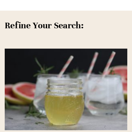
Refine Your Search: