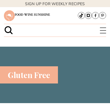
SIGN UP FOR WEEKLY RECIPES
FOOD WINE SUNSHINE
Gluten Free