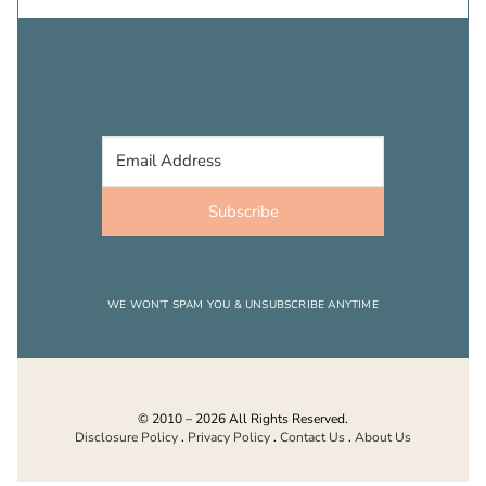
Subscribe
WE WON’T SPAM YOU & UNSUBSCRIBE ANYTIME
© 2010 – 2026 All Rights Reserved.
Disclosure Policy
.
Privacy Policy
.
Contact Us
.
About Us