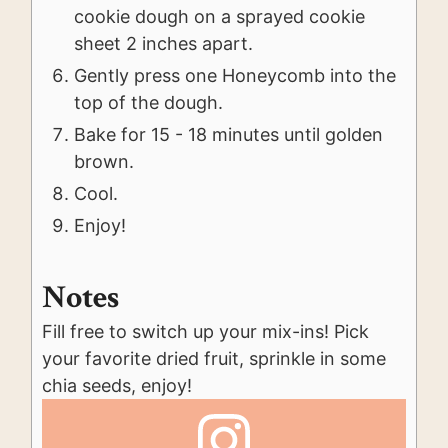
cookie dough on a sprayed cookie
sheet 2 inches apart.
Gently press one Honeycomb into the
top of the dough.
Bake for 15 - 18 minutes until golden
brown.
Cool.
Enjoy!
Notes
Fill free to switch up your mix-ins! Pick
your favorite dried fruit, sprinkle in some
chia seeds, enjoy!