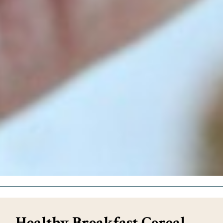
Healthy Breakfast Cereal