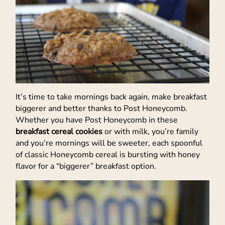
It’s time to take mornings back again, make breakfast
biggerer and better thanks to Post Honeycomb.
Whether you have Post Honeycomb in these
breakfast cereal cookies
or with milk, you’re family
and you’re mornings will be sweeter, each spoonful
of classic Honeycomb cereal is bursting with honey
flavor for a “biggerer” breakfast option.