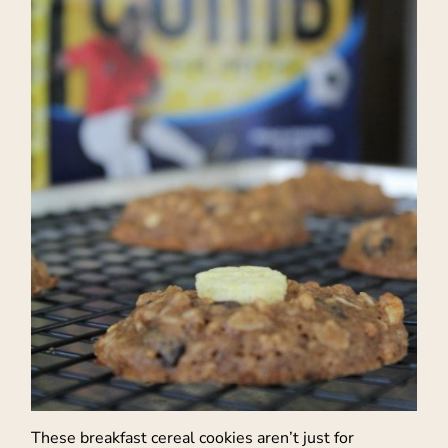
These breakfast cereal cookies aren’t just for