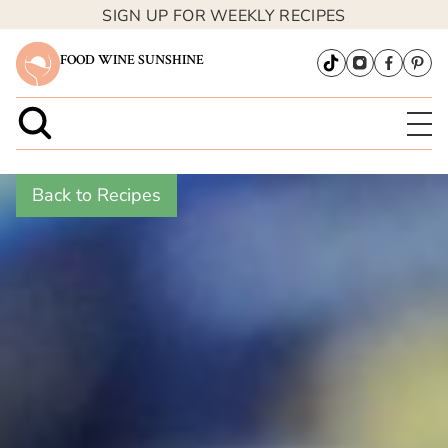
SIGN UP FOR WEEKLY RECIPES
FOOD WINE SUNSHINE
Back to Recipes