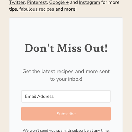
Twitter
,
Pinterest
,
Google +
and
Instagram
for more
tips,
fabulous recipes
and more!
Don't Miss Out!
Get the latest recipes and more sent
to your inbox!
Subscribe
We won't send you spam. Unsubscribe at any time.