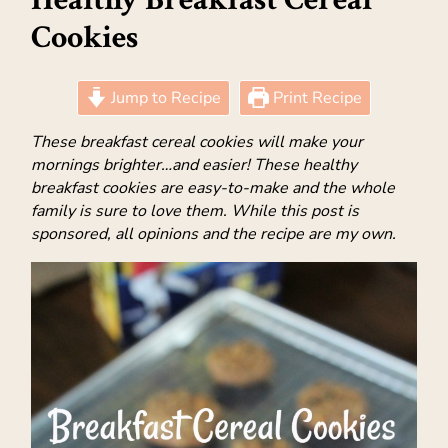
Cookies
Jump to Recipe
Print Recipe
These breakfast cereal cookies will make your
mornings brighter…and easier! These healthy
breakfast cookies are easy-to-make and the whole
family is sure to love them. While this post is
sponsored, all opinions and the recipe are my own.