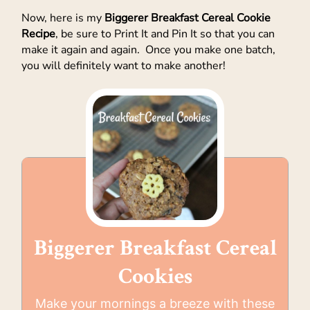
Now, here is my
Biggerer Breakfast Cereal Cookie
Recipe
, be sure to Print It and Pin It so that you can
make it again and again. Once you make one batch,
you will definitely want to make another!
Biggerer Breakfast Cereal
Cookies
Make your mornings a breeze with these