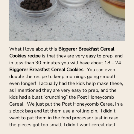
What I love about this
Biggerer Breakfast Cereal
Cookies recipe
is that they are very easy to prep, and
in less than 30 minutes you will have about 18 – 24
Biggerer Breakfast Cereal Cookies
. You can even
double the recipe to keep mornings going smooth
even longer! I actually had the kids help make these,
as I mentioned they are very easy to prep, and the
kids had a blast “crunching” the Post Honeycomb
Cereal. We just put the Post Honeycomb Cereal in a
ziplock bag and let them use a rolling pin. I didn’t
want to put them in the food processor just in case
the pieces got too small, I didn’t want cereal dust.