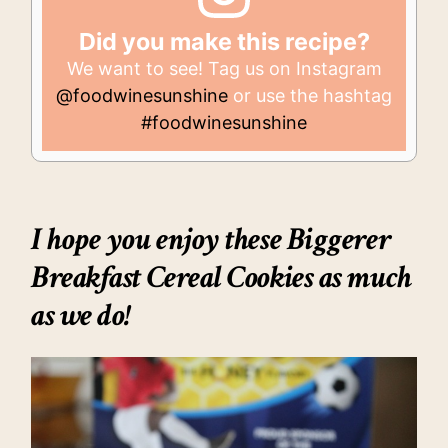
Did you make this recipe?
We want to see! Tag us on Instagram
@foodwinesunshine
or use the hashtag
#foodwinesunshine
I hope you enjoy these
Biggerer
Breakfast Cereal Cookies
as much
as we do!