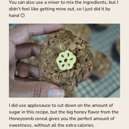
You can also use a mixer to mix the ingredients, but I
didn’t feel like getting mine out, so I just did it by
hand 🙂
I did use applesauce to cut down on the amount of
sugar in this recipe, but the big honey flavor from the
Honeycomb cereal gives you the perfect amount of
sweetness, without all the extra calories.