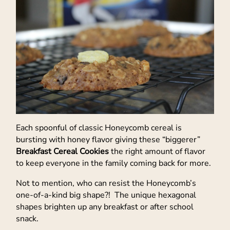
Each spoonful of classic Honeycomb cereal is
bursting with honey flavor giving these “biggerer”
Breakfast Cereal Cookies
the right amount of flavor
to keep everyone in the family coming back for more.
Not to mention, who can resist the Honeycomb’s
one-of-a-kind big shape?! The unique hexagonal
shapes brighten up any breakfast or after school
snack.