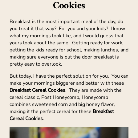
Cookies
Breakfast is the most important meal of the day, do
you treat it that way? For you and your kids? I know
what my mornings look like, and I would guess that
yours look about the same. Getting ready for work,
getting the kids ready for school, making lunches, and
making sure everyone is out the door breakfast is
pretty easy to overlook.
But today, I have the perfect solution for you. You can
make your mornings biggerer and better with these
Breakfast Cereal Cookies
. They are made with the
cereal classic, Post Honeycomb, Honeycomb
combines sweetened corn and big honey flavor,
making it the perfect cereal for these
Breakfast
Cereal Cookies
.