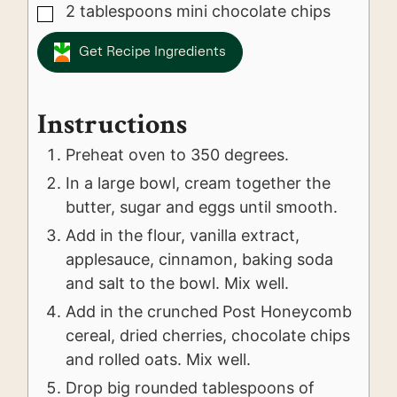
2
tablespoons
mini chocolate chips
▢
Get Recipe Ingredients
Instructions
Preheat oven to 350 degrees.
In a large bowl, cream together the
butter, sugar and eggs until smooth.
Add in the flour, vanilla extract,
applesauce, cinnamon, baking soda
and salt to the bowl. Mix well.
Add in the crunched Post Honeycomb
cereal, dried cherries, chocolate chips
and rolled oats. Mix well.
Drop big rounded tablespoons of