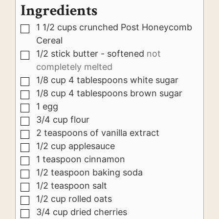
Ingredients
1 1/2
cups
crunched Post Honeycomb
▢
Cereal
1/2
stick butter - softened
not
▢
completely melted
1/8
cup
4 tablespoons white sugar
▢
1/8
cup
4 tablespoons brown sugar
▢
1
egg
▢
3/4
cup
flour
▢
2
teaspoons
of vanilla extract
▢
1/2
cup
applesauce
▢
1
teaspoon
cinnamon
▢
1/2
teaspoon
baking soda
▢
1/2
teaspoon
salt
▢
1/2
cup
rolled oats
▢
3/4
cup
dried cherries
▢