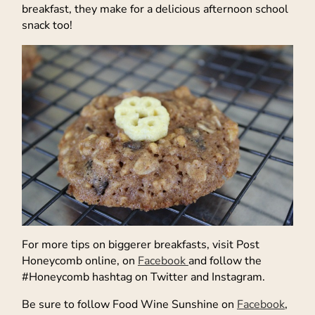
breakfast, they make for a delicious afternoon school
snack too!
For more tips on biggerer breakfasts, visit Post
Honeycomb online, on
Facebook
and follow the
#Honeycomb hashtag on Twitter and Instagram.
Be sure to follow Food Wine Sunshine on
Facebook
,