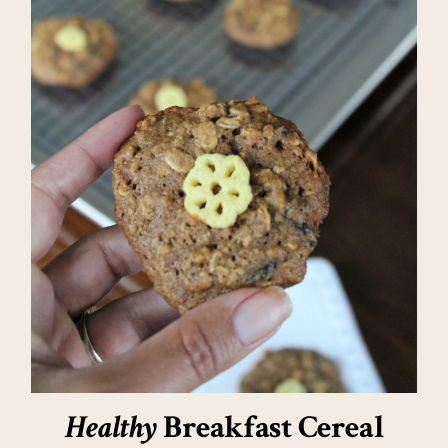
Healthy
Breakfast Cereal