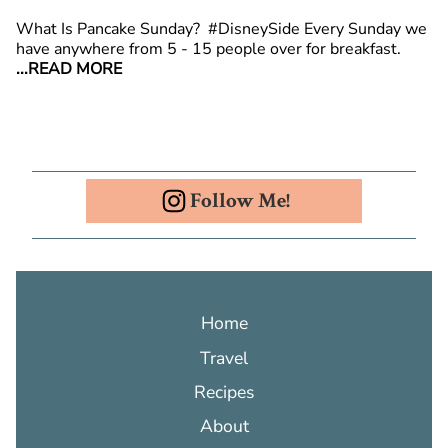
What Is Pancake Sunday? #DisneySide Every Sunday we
have anywhere from 5 - 15 people over for breakfast.
...READ MORE
Follow Me!
Home
Travel
Recipes
About