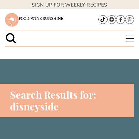
SIGN UP FOR WEEKLY RECIPES
FOOD WINE SUNSHINE
Search Results for:
disneyside