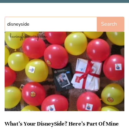
Search
What’s Your DisneySide? Here’s Part Of Mine