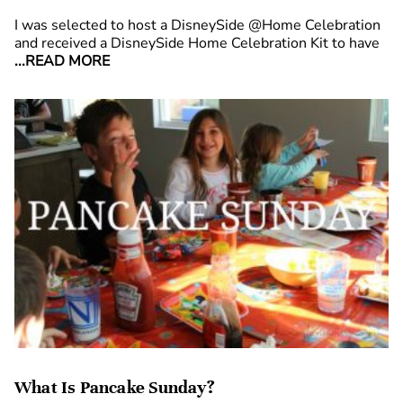
I was selected to host a DisneySide @Home Celebration
and received a DisneySide Home Celebration Kit to have
...READ MORE
What Is Pancake Sunday?