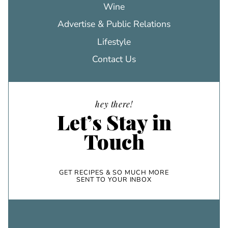
Wine
Advertise & Public Relations
Lifestyle
Contact Us
hey there!
Let’s Stay in
Touch
GET RECIPES & SO MUCH MORE
SENT TO YOUR INBOX