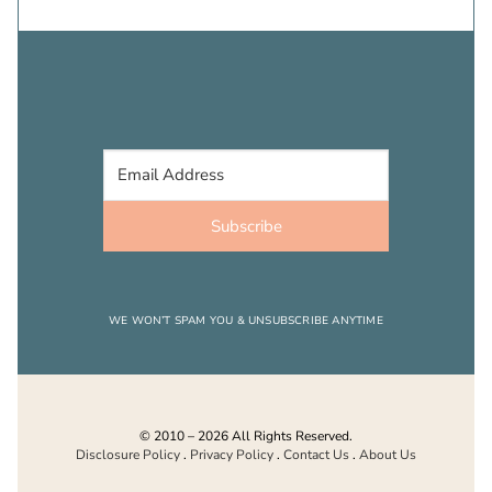
Subscribe
WE WON’T SPAM YOU & UNSUBSCRIBE ANYTIME
© 2010 – 2026 All Rights Reserved.
Disclosure Policy
.
Privacy Policy
.
Contact Us
.
About Us