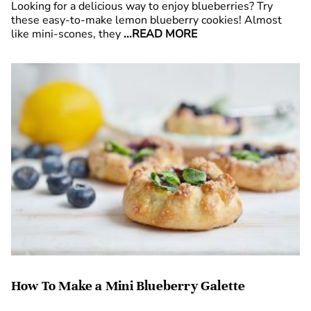
Looking for a delicious way to enjoy blueberries? Try
these easy-to-make lemon blueberry cookies! Almost
like mini-scones, they
...READ MORE
How To Make a Mini Blueberry Galette