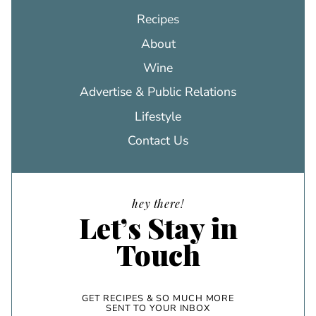
Recipes
About
Wine
Advertise & Public Relations
Lifestyle
Contact Us
hey there!
Let’s Stay in
Touch
GET RECIPES & SO MUCH MORE
SENT TO YOUR INBOX