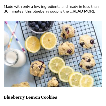
Made with only a few ingredients and ready in less than
30 minutes, this blueberry soup is the
...READ MORE
Blueberry Lemon Cookies