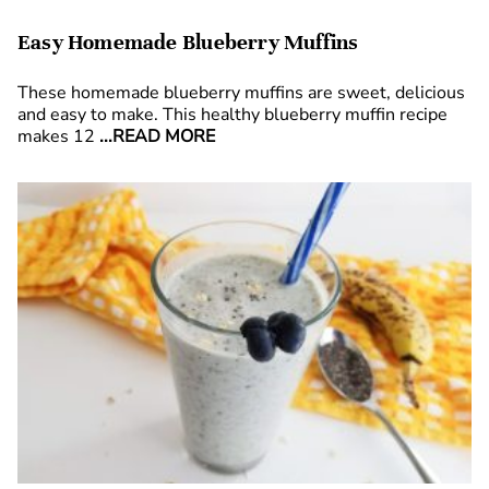
Easy Homemade Blueberry Muffins
These homemade blueberry muffins are sweet, delicious
and easy to make. This healthy blueberry muffin recipe
makes 12
...READ MORE