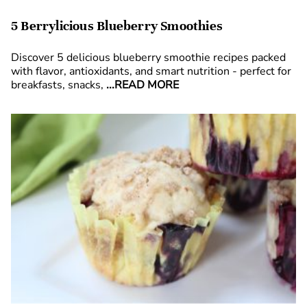
5 Berrylicious Blueberry Smoothies
Discover 5 delicious blueberry smoothie recipes packed
with flavor, antioxidants, and smart nutrition - perfect for
breakfasts, snacks,
...READ MORE