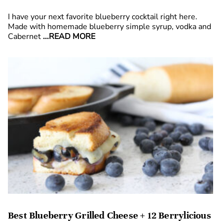
I have your next favorite blueberry cocktail right here.
Made with homemade blueberry simple syrup, vodka and
Cabernet
...READ MORE
Best Blueberry Grilled Cheese + 12 Berrylicious