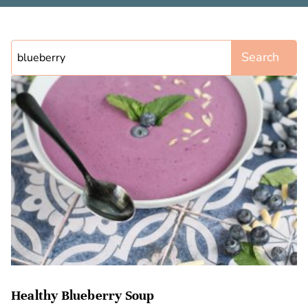
Search
Healthy Blueberry Soup