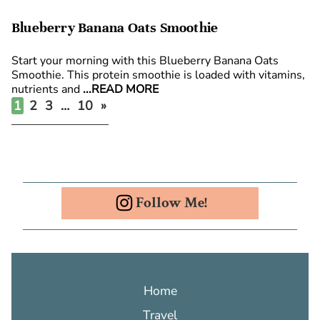
Blueberry Banana Oats Smoothie
Start your morning with this Blueberry Banana Oats
Smoothie. This protein smoothie is loaded with vitamins,
nutrients and
...READ MORE
Posts
1
2
3
…
10
»
pagination
Follow Me!
Home
Travel