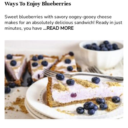
Ways To Enjoy Blueberries
Sweet blueberries with savory oogey-gooey cheese
makes for an absolutely delicious sandwich! Ready in just
minutes, you have
...READ MORE