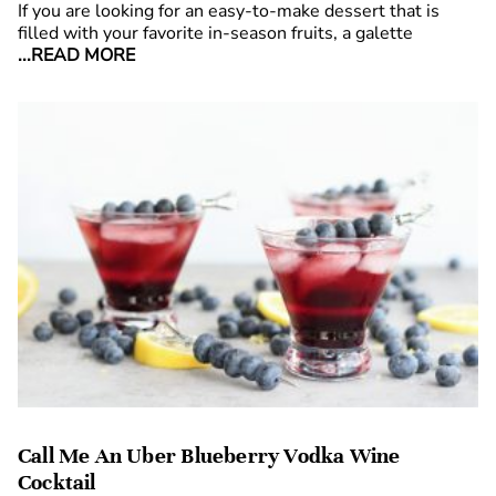
If you are looking for an easy-to-make dessert that is
filled with your favorite in-season fruits, a galette
...READ MORE
Call Me An Uber Blueberry Vodka Wine
Cocktail