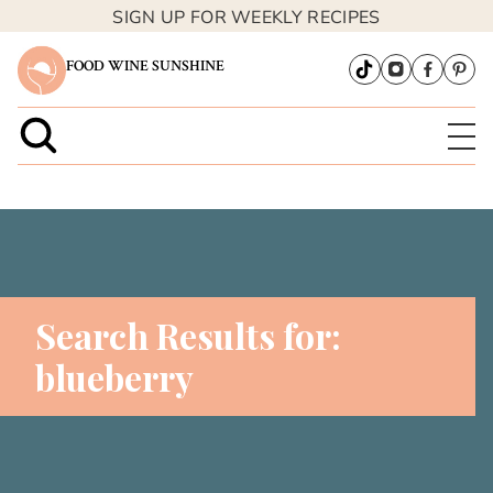
SIGN UP FOR WEEKLY RECIPES
FOOD WINE SUNSHINE
Search Results for:
blueberry