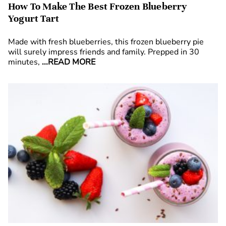
How To Make The Best Frozen Blueberry
Yogurt Tart
Made with fresh blueberries, this frozen blueberry pie
will surely impress friends and family. Prepped in 30
minutes,
...READ MORE